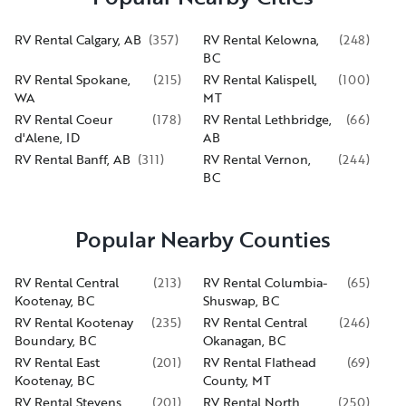
RV Rental Calgary, AB
(
357
)
RV Rental Kelowna,
(
248
)
BC
RV Rental Spokane,
(
215
)
RV Rental Kalispell,
(
100
)
WA
MT
RV Rental Coeur
(
178
)
RV Rental Lethbridge,
(
66
)
d'Alene, ID
AB
RV Rental Banff, AB
(
311
)
RV Rental Vernon,
(
244
)
BC
Popular Nearby Counties
RV Rental Central
(
213
)
RV Rental Columbia-
(
65
)
Kootenay, BC
Shuswap, BC
RV Rental Kootenay
(
235
)
RV Rental Central
(
246
)
Boundary, BC
Okanagan, BC
RV Rental East
(
201
)
RV Rental Flathead
(
69
)
Kootenay, BC
County, MT
RV Rental Stevens
(
201
)
RV Rental North
(
250
)