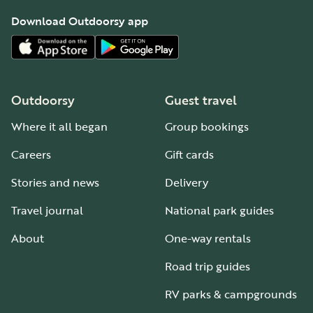
Download Outdoorsy app
Outdoorsy
Guest travel
Where it all began
Group bookings
Careers
Gift cards
Stories and news
Delivery
Travel journal
National park guides
About
One-way rentals
Road trip guides
RV parks & campgrounds