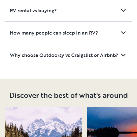
RV rental vs buying?
How many people can sleep in an RV?
Why choose Outdoorsy vs Craigslist or Airbnb?
Discover the best of what's around