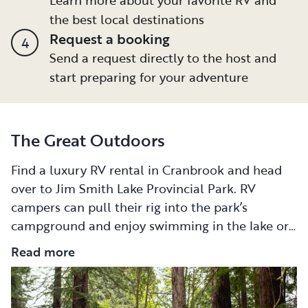
the best local destinations
Request a booking
4
Send a request directly to the host and
start preparing for your adventure
The Great Outdoors
Find a luxury RV rental in Cranbrook and head
over to Jim Smith Lake Provincial Park. RV
campers can pull their rig into the park’s
campground and enjoy swimming in the lake or
launch their non-motorized boat into the water
Read more
for some fun. Sunbathers can stretch out along
the lake’s beach. Pack a picnic and stay for most
of the day. During the winter, Jim Smith Lake