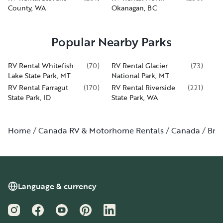
County, WA
Okanagan, BC
Popular Nearby Parks
RV Rental Whitefish
(
70
)
RV Rental Glacier
(
73
)
Lake State Park, MT
National Park, MT
RV Rental Farragut
(
170
)
RV Rental Riverside
(
221
)
State Park, ID
State Park, WA
Home
Canada RV & Motorhome Rentals
Canada
Bri
Language & currency
Instagram
Facebook
YouTube
Pinterest
LinkedIn