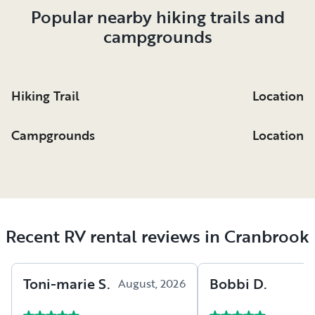
Popular nearby hiking trails and
Eugene’s Mission was originally a residential
campgrounds
school for First Nations children and was in
operation from 1912 to 1970. The resort now
houses a Ktunaxa Nation Interpretive Center
where guests can learn about Ktunaxa culture
Hiking Trail
Location
through history, indigenous art, and the
Speaking Earth program.
Campgrounds
Location
Recent RV rental reviews in Cranbrook
Toni-marie
S
.
Bobbi
D
.
August, 2026