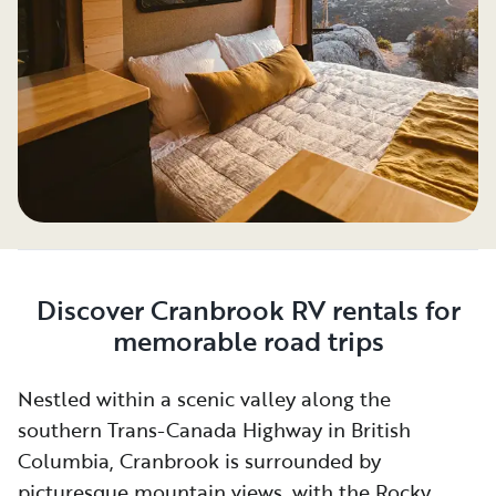
Discover Cranbrook RV rentals for
memorable road trips
Nestled within a scenic valley along the
southern Trans-Canada Highway in British
Columbia, Cranbrook is surrounded by
picturesque mountain views, with the Rocky