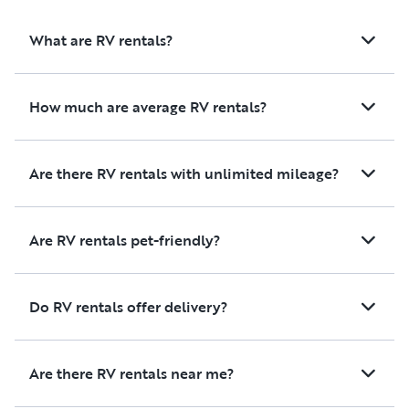
future trip! Thank you to the
owners for ensuring
What are RV rentals?
seamless experience
How much are average RV rentals?
Are there RV rentals with unlimited mileage?
Are RV rentals pet-friendly?
Do RV rentals offer delivery?
Are there RV rentals near me?