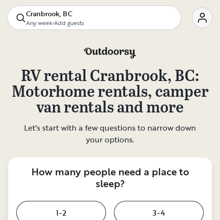
Cranbrook, BC
Any week
•
Add guests
RV rental
Cranbrook, BC
:
Motorhome rentals, camper
van rentals and more
Let's start with a few questions to narrow down
your options.
How many people need a place to
sleep?
1-2
3-4