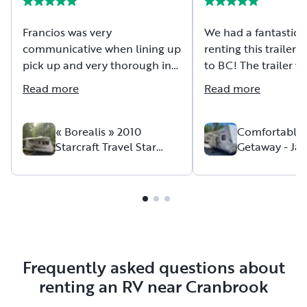
Francios was very
We had a fantastic 
communicative when lining up
renting this trailer f
pick up and very thorough in
to BC! The trailer was ready
explaining how his trailer
and set up upon arri
Read more
Read more
works. The trailer was tidy, the
and ready for us to 
linens clean and the beds
our stay:). We had 
were comfortable. Thanks
issue with the kitche
« Borealis » 2010
Comfortable
Starcraft Travel Star
Getaway - Ja
again for having us!
small leak); howeve
Sport 164BH
Jayflight G2
able to get a hold o
owner easily, who t
time to come and rep
us…and even left u
camping treats to m
the minor inconvenie
were comfortable an
Frequently asked questions about
our entire trip, and
renting an RV near Cranbrook
definitely rent again