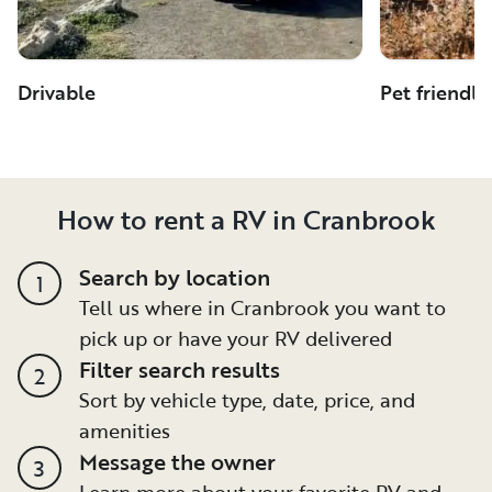
Drivable
Pet friendly
How to rent a RV in Cranbrook
Search by location
1
Tell us where in Cranbrook you want to
pick up or have your RV delivered
Filter search results
2
Sort by vehicle type, date, price, and
amenities
Message the owner
3
Learn more about your favorite RV and