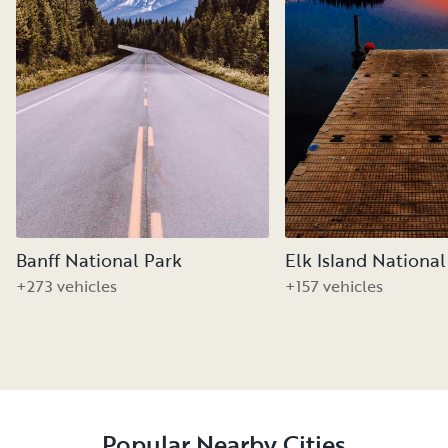
Banff National Park
Elk Island National
+273 vehicles
+157 vehicles
Popular Nearby Cities