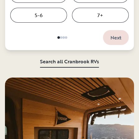
5-6
7+
Next
Search all Cranbrook RVs