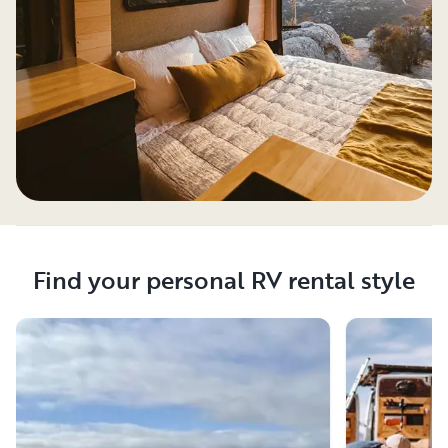
Find your personal RV rental style