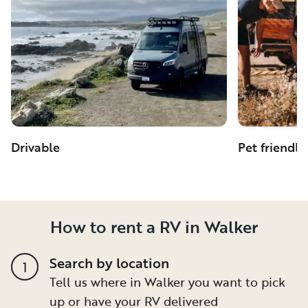
Drivable
Pet friendly
How to rent a RV in Walker
Search by location
1
Tell us where in Walker you want to pick
up or have your RV delivered