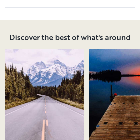
Discover the best of what's around