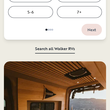
5-6
7+
Next
Search all Walker RVs