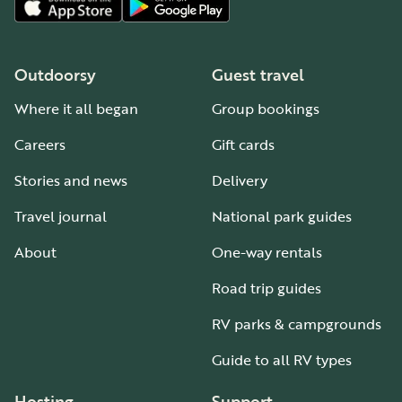
Outdoorsy
Guest travel
Where it all began
Group bookings
Careers
Gift cards
Stories and news
Delivery
Travel journal
National park guides
About
One-way rentals
Road trip guides
RV parks & campgrounds
Guide to all RV types
Hosting
Support