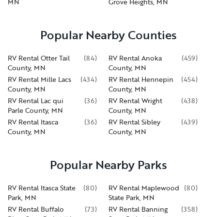
MN
Grove Heights, MN
Popular Nearby Counties
RV Rental Otter Tail
(
84
)
RV Rental Anoka
(
459
)
County, MN
County, MN
RV Rental Mille Lacs
(
434
)
RV Rental Hennepin
(
454
)
County, MN
County, MN
RV Rental Lac qui
(
36
)
RV Rental Wright
(
438
)
Parle County, MN
County, MN
RV Rental Itasca
(
36
)
RV Rental Sibley
(
439
)
County, MN
County, MN
Popular Nearby Parks
RV Rental Itasca State
(
80
)
RV Rental Maplewood
(
80
)
Park, MN
State Park, MN
RV Rental Buffalo
(
73
)
RV Rental Banning
(
358
)