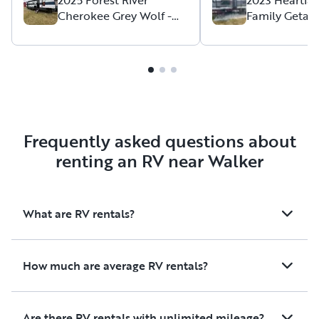
Cherokee Grey Wolf -
Family Getaw
Family Friendly &
friendly)
Adventure Ready!
Frequently asked questions about
renting an RV near Walker
What are RV rentals?
How much are average RV rentals?
Are there RV rentals with unlimited mileage?