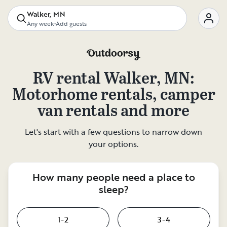
Walker, MN
Any week
•
Add guests
RV rental
Walker, MN
:
Motorhome rentals, camper
van rentals and more
Let's start with a few questions to narrow down
your options.
How many people need a place to
sleep?
1-2
3-4