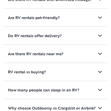
Are RV rentals pet-friendly?
Do RV rentals offer delivery?
Are there RV rentals near me?
RV rental vs buying?
How many people can sleep in an RV?
Why choose Outdoorsy vs Craigslist or Airbnb?