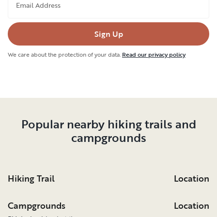
Email Address
Sign Up
We care about the protection of your data.
Read our privacy policy
Popular nearby hiking trails and
campgrounds
Hiking Trail
Location
Campgrounds
Location