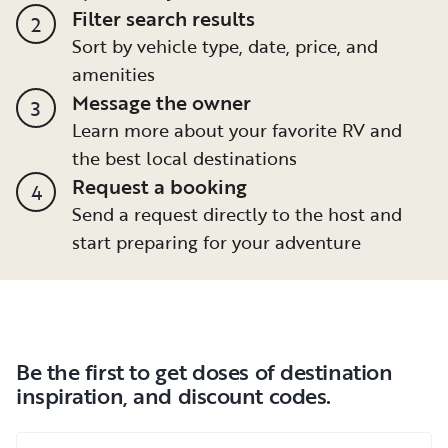
Filter search results
2
Sort by vehicle type, date, price, and
amenities
Message the owner
3
Learn more about your favorite RV and
the best local destinations
Request a booking
4
Send a request directly to the host and
start preparing for your adventure
Be the first to get doses of destination
inspiration, and discount codes.