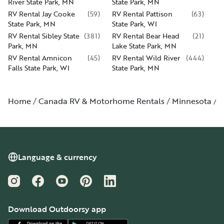
River State Park, MN
State Park, MN
RV Rental Jay Cooke
(
59
)
RV Rental Pattison
(
63
)
State Park, MN
State Park, WI
RV Rental Sibley State
(
381
)
RV Rental Bear Head
(
21
)
Park, MN
Lake State Park, MN
RV Rental Amnicon
(
45
)
RV Rental Wild River
(
444
)
Falls State Park, WI
State Park, MN
Home
Canada RV & Motorhome Rentals
Minnesota
W
Language & currency
Instagram
Facebook
YouTube
Pinterest
LinkedIn
Download Outdoorsy app