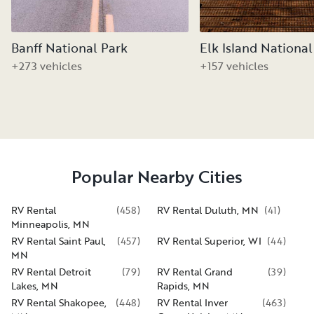
Banff National Park
Elk Island National
+273 vehicles
+157 vehicles
Popular Nearby Cities
RV Rental
(
458
)
RV Rental Duluth, MN
(
41
)
Minneapolis, MN
RV Rental Saint Paul,
(
457
)
RV Rental Superior, WI
(
44
)
MN
RV Rental Detroit
(
79
)
RV Rental Grand
(
39
)
Lakes, MN
Rapids, MN
RV Rental Shakopee,
(
448
)
RV Rental Inver
(
463
)