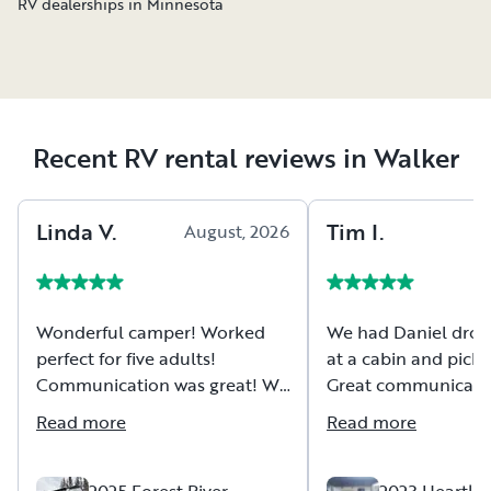
RV dealerships in Minnesota
Recent RV rental reviews in Walker
Linda
V
.
Tim
I
.
August, 2026
Wonderful camper! Worked
We had Daniel drop 
perfect for five adults!
at a cabin and pick i
Communication was great! We
Great communicatio
had the camper delivered to
and new RV.
Read more
Read more
our campsite which made it so
seamless and easy! Thank you Casey!
2025 Forest River
2023 Heartla