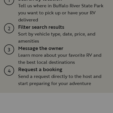
Tell us where in Buffalo River State Park
you want to pick up or have your RV
delivered
Filter search results
2
Sort by vehicle type, date, price, and
amenities
Message the owner
3
Learn more about your favorite RV and
the best local destinations
Request a booking
4
Send a request directly to the host and
start preparing for your adventure