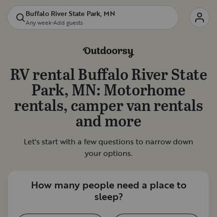
Buffalo River State Park, MN
Any week
•
Add guests
RV rental
Buffalo River State
Park, MN
: Motorhome
rentals, camper van rentals
and more
Let's start with a few questions to narrow down
your options.
How many people need a place to
sleep?