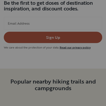
Be the first to get doses of destination
inspiration, and discount codes.
Email Address
Sign Up
We care about the protection of your data.
Read our privacy policy
Popular nearby hiking trails and
campgrounds