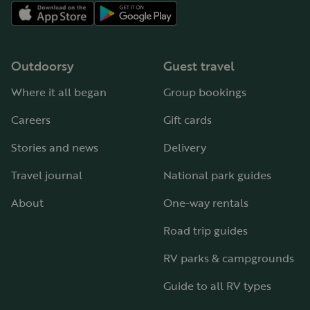
Outdoorsy
Guest travel
Where it all began
Group bookings
Careers
Gift cards
Stories and news
Delivery
Travel journal
National park guides
About
One-way rentals
Road trip guides
RV parks & campgrounds
Guide to all RV types