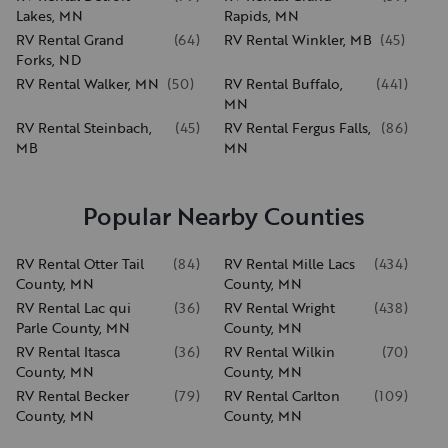
Lakes, MN
Rapids, MN
RV Rental Grand
(
64
)
RV Rental Winkler, MB
(
45
)
Forks, ND
RV Rental Walker, MN
(
50
)
RV Rental Buffalo,
(
441
)
MN
RV Rental Steinbach,
(
45
)
RV Rental Fergus Falls,
(
86
)
MB
MN
Popular Nearby Counties
RV Rental Otter Tail
(
84
)
RV Rental Mille Lacs
(
434
)
County, MN
County, MN
RV Rental Lac qui
(
36
)
RV Rental Wright
(
438
)
Parle County, MN
County, MN
RV Rental Itasca
(
36
)
RV Rental Wilkin
(
70
)
County, MN
County, MN
RV Rental Becker
(
79
)
RV Rental Carlton
(
109
)
County, MN
County, MN