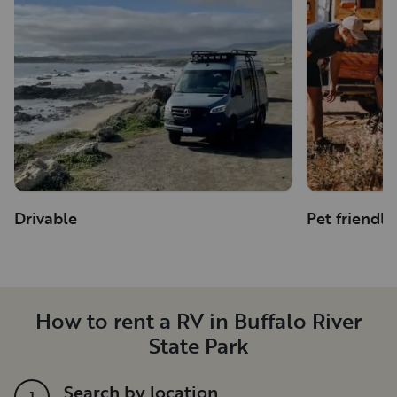
Drivable
Pet friendly
How to rent a RV in Buffalo River
State Park
Search by location
1