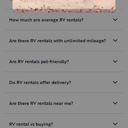
How much are average RV rentals?
Are there RV rentals with unlimited mileage?
Are RV rentals pet-friendly?
Do RV rentals offer delivery?
Are there RV rentals near me?
RV rental vs buying?