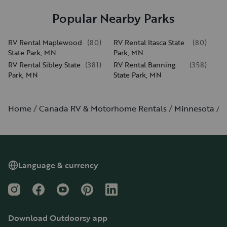
Popular Nearby Parks
RV Rental Maplewood
(
80
)
RV Rental Itasca State
(
80
)
State Park, MN
Park, MN
RV Rental Sibley State
(
381
)
RV Rental Banning
(
358
)
Park, MN
State Park, MN
Home
Canada RV & Motorhome Rentals
Minnesota
B
Language & currency
Instagram
Facebook
YouTube
Pinterest
LinkedIn
Download Outdoorsy app