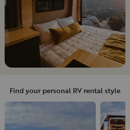
Find your personal RV rental style