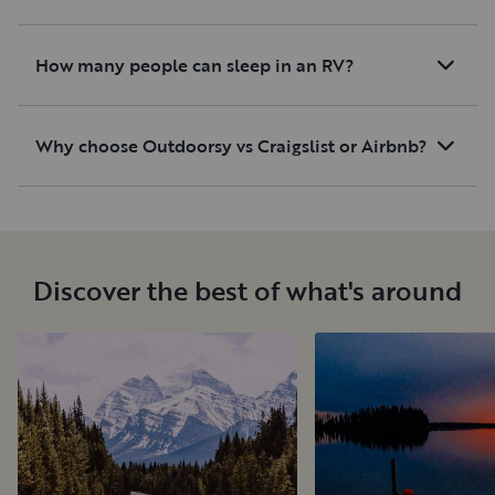
How many people can sleep in an RV?
Why choose Outdoorsy vs Craigslist or Airbnb?
Discover the best of what's around