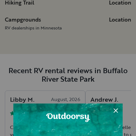
Hiking Trail
Location
Campgrounds
Location
RV dealerships in Minnesota
Recent RV rental reviews in Buffalo
River State Park
Libby
M
.
Andrew
J
.
August, 2026
Chris was so easy to work with,
Chris is an excellent
very communicative, and
trailer is ready to g