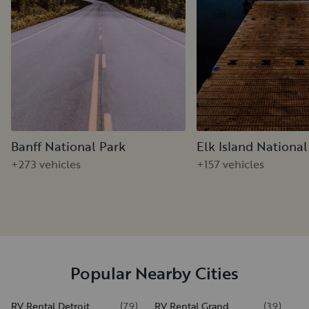
Banff National Park
Elk Island National
+273 vehicles
+157 vehicles
Popular Nearby Cities
RV Rental Detroit
(
79
)
RV Rental Grand
(
39
)