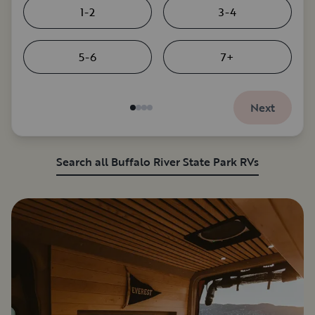
1-2
3-4
5-6
7+
Next
Search all Buffalo River State Park RVs