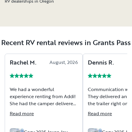
RV dealerships in Oregon
Recent RV rental reviews in Grants Pass
Rachel
M
.
Dennis
R
.
August, 2026
A
We had a wonderful
Communication was 
experience renting from Addi!
They delivered and 
She had the camper delivered,
the trailer right on
set up and ready to go when
were so friendly an
Read more
Read more
we got to the campsite. We
accommodating. Th
rented for three nights, and
provided camp chair
everything exceeded our
up their Blackstone
Cozy 2025 Jayco Jay
Cozy 2025 Jay