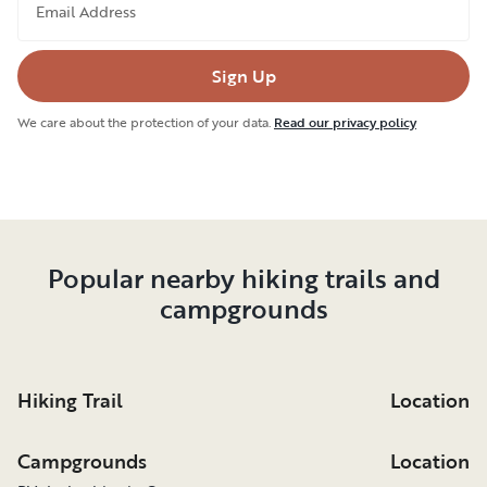
Email Address
Sign Up
We care about the protection of your data.
Read our privacy policy
Popular nearby hiking trails and
campgrounds
Hiking Trail
Location
Campgrounds
Location