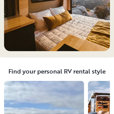
Find your personal RV rental style