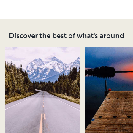
Discover the best of what's around