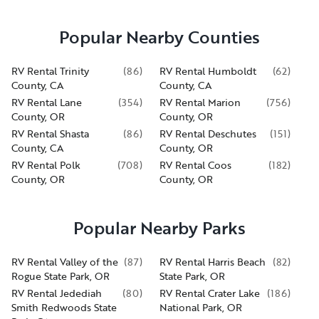
Popular Nearby Counties
RV Rental Trinity
(
86
)
RV Rental Humboldt
(
62
)
County, CA
County, CA
RV Rental Lane
(
354
)
RV Rental Marion
(
756
)
County, OR
County, OR
RV Rental Shasta
(
86
)
RV Rental Deschutes
(
151
)
County, CA
County, OR
RV Rental Polk
(
708
)
RV Rental Coos
(
182
)
County, OR
County, OR
Popular Nearby Parks
RV Rental Valley of the
(
87
)
RV Rental Harris Beach
(
82
)
Rogue State Park, OR
State Park, OR
RV Rental Jedediah
(
80
)
RV Rental Crater Lake
(
186
)
Smith Redwoods State
National Park, OR