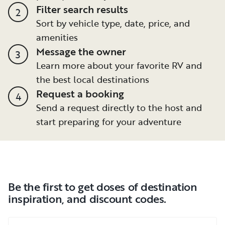
Filter search results
2
Sort by vehicle type, date, price, and
amenities
Message the owner
3
Learn more about your favorite RV and
the best local destinations
Request a booking
4
Send a request directly to the host and
start preparing for your adventure
Be the first to get doses of destination
inspiration, and discount codes.