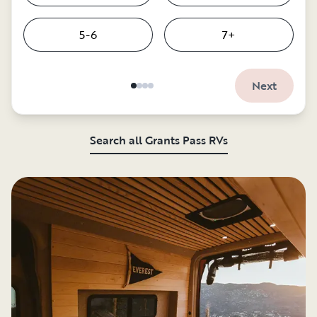
5-6
7+
Next
Search all Grants Pass RVs