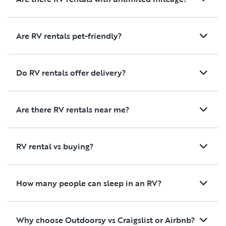
We couldn't have asked for a
better experience and would
absolutely rent from her again.
Are RV rentals pet-friendly?
We highly recommend this
camper to anyone looking for
a stress-free, comfortable, and
Do RV rentals offer delivery?
well-equipped stay!
Are there RV rentals near me?
RV rental vs buying?
How many people can sleep in an RV?
Why choose Outdoorsy vs Craigslist or Airbnb?