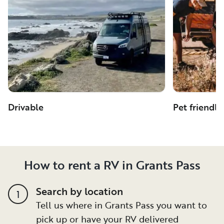
Drivable
Pet friendly
How to rent a RV in Grants Pass
Search by location
1
Tell us where in Grants Pass you want to
pick up or have your RV delivered