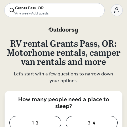
Grants Pass, OR
Any week
•
Add guests
RV rental
Grants Pass, OR
:
Motorhome rentals, camper
van rentals and more
Let's start with a few questions to narrow down
your options.
How many people need a place to
sleep?
1-2
3-4