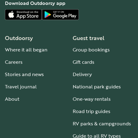
Download Outdoorsy app
Outdoorsy
Guest travel
Where it all began
Group bookings
Careers
Gift cards
Stories and news
Delivery
Travel journal
National park guides
About
One-way rentals
Road trip guides
RV parks & campgrounds
Guide to all RV types