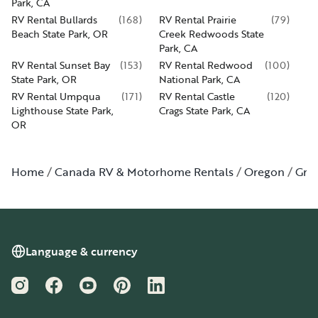
Park, CA
RV Rental Bullards
(
168
)
RV Rental Prairie
(
79
)
Beach State Park, OR
Creek Redwoods State
Park, CA
RV Rental Sunset Bay
(
153
)
RV Rental Redwood
(
100
)
State Park, OR
National Park, CA
RV Rental Umpqua
(
171
)
RV Rental Castle
(
120
)
Lighthouse State Park,
Crags State Park, CA
OR
Home
Canada RV & Motorhome Rentals
Oregon
Gran
Language & currency
Instagram
Facebook
YouTube
Pinterest
LinkedIn