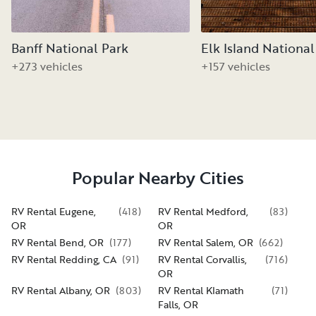
Banff National Park
Elk Island National
+273 vehicles
+157 vehicles
Popular Nearby Cities
RV Rental Eugene,
(
418
)
RV Rental Medford,
(
83
)
OR
OR
RV Rental Bend, OR
(
177
)
RV Rental Salem, OR
(
662
)
RV Rental Redding, CA
(
91
)
RV Rental Corvallis,
(
716
)
OR
RV Rental Albany, OR
(
803
)
RV Rental Klamath
(
71
)
Falls, OR