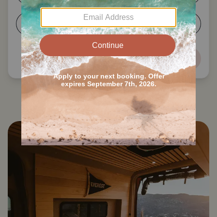
5-6
7+
Next
Search all Council Bluffs RVs