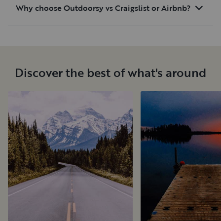
Why choose Outdoorsy vs Craigslist or Airbnb?
Discover the best of what's around