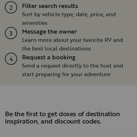
Filter search results
2
Sort by vehicle type, date, price, and
amenities
Message the owner
3
Learn more about your favorite RV and
the best local destinations
Request a booking
4
Send a request directly to the host and
start preparing for your adventure
Be the first to get doses of destination
inspiration, and discount codes.