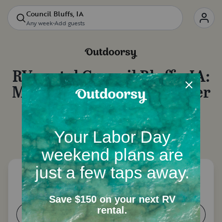
Council Bluffs, IA
Any week
•
Add guests
RV rental
Council Bluffs, IA
:
Motorhome rentals, camper
van rentals and more
Let's start with a few questions to narrow down
your options.
How many people need a place to
sleep?
1-2
3-4