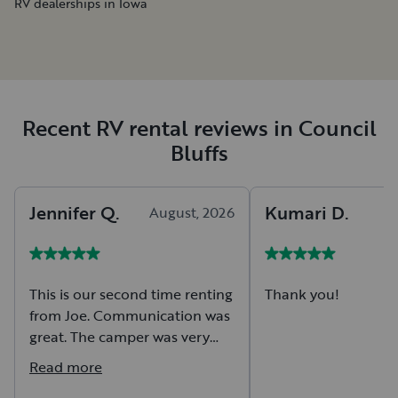
RV dealerships in Iowa
Recent RV rental reviews in Council
Bluffs
Jennifer
Q
.
Kumari
D
.
August, 2026
A
This is our second time renting
Thank you!
from Joe. Communication was
great. The camper was very
roomy with plenty of storage
Read more
for our family of 7. Will rent