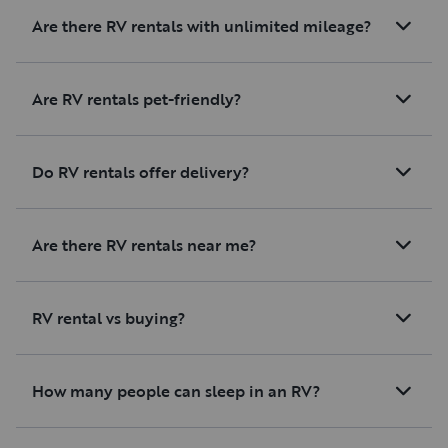
Are there RV rentals with unlimited mileage?
Are RV rentals pet-friendly?
Do RV rentals offer delivery?
Are there RV rentals near me?
RV rental vs buying?
How many people can sleep in an RV?