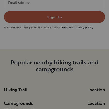
Email Address
Sign Up
We care about the protection of your data.
Read our privacy policy
Popular nearby hiking trails and
campgrounds
Hiking Trail
Location
Campgrounds
Location