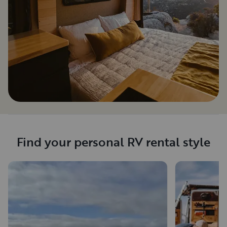
Find your personal RV rental style