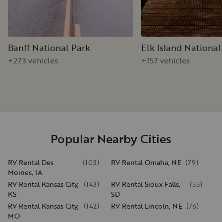
Banff National Park
Elk Island National
+273 vehicles
+157 vehicles
Popular Nearby Cities
RV Rental Des
(
103
)
RV Rental Omaha, NE
(
79
)
Moines, IA
RV Rental Kansas City,
(
143
)
RV Rental Sioux Falls,
(
55
)
KS
SD
RV Rental Kansas City,
(
142
)
RV Rental Lincoln, NE
(
76
)
MO