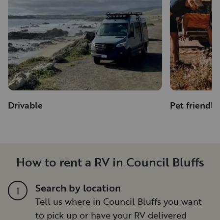
Drivable
Pet friendly
How to rent a RV in Council Bluffs
Search by location
1
Tell us where in Council Bluffs you want
to pick up or have your RV delivered