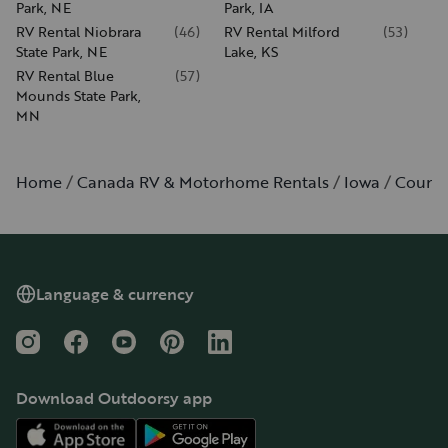
Park, NE
Park, IA
RV Rental Niobrara
(
46
)
RV Rental Milford
(
53
)
State Park, NE
Lake, KS
RV Rental Blue
(
57
)
Mounds State Park,
MN
Home
Canada RV & Motorhome Rentals
Iowa
Council
Language & currency
Instagram
Facebook
YouTube
Pinterest
LinkedIn
Download Outdoorsy app