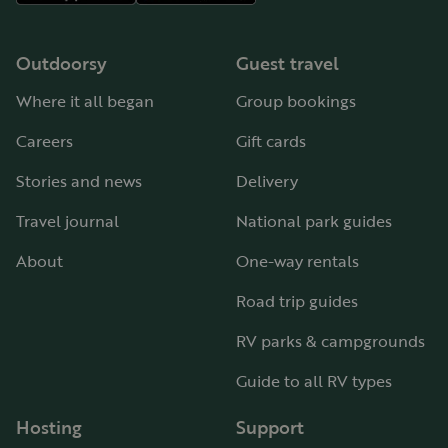
Outdoorsy
Guest travel
Where it all began
Group bookings
Careers
Gift cards
Stories and news
Delivery
Travel journal
National park guides
About
One-way rentals
Road trip guides
RV parks & campgrounds
Guide to all RV types
Hosting
Support