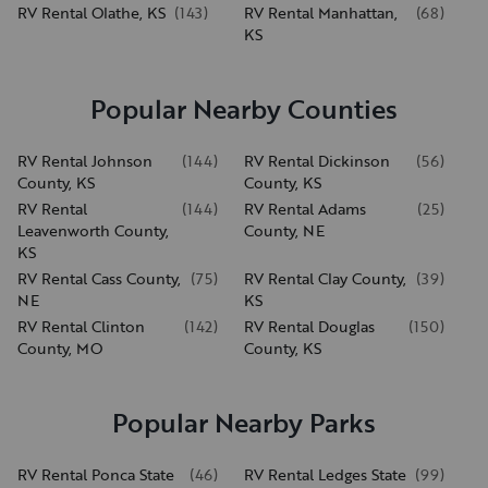
RV Rental Olathe, KS
(
143
)
RV Rental Manhattan,
(
68
)
KS
Popular Nearby Counties
RV Rental Johnson
(
144
)
RV Rental Dickinson
(
56
)
County, KS
County, KS
RV Rental
(
144
)
RV Rental Adams
(
25
)
Leavenworth County,
County, NE
KS
RV Rental Cass County,
(
75
)
RV Rental Clay County,
(
39
)
NE
KS
RV Rental Clinton
(
142
)
RV Rental Douglas
(
150
)
County, MO
County, KS
Popular Nearby Parks
RV Rental Ponca State
(
46
)
RV Rental Ledges State
(
99
)