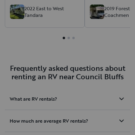
again next summer!
2022 East to West
2019 Forest R
Tandara
Coachmen Fr
Frequently asked questions about
renting an RV near Council Bluffs
What are RV rentals?
How much are average RV rentals?