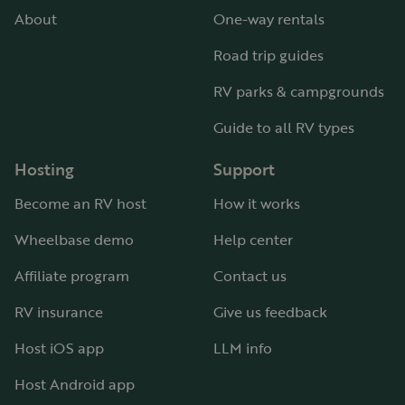
About
One-way rentals
Road trip guides
RV parks & campgrounds
Guide to all RV types
Hosting
Support
Become an RV host
How it works
Wheelbase demo
Help center
Affiliate program
Contact us
RV insurance
Give us feedback
Host iOS app
LLM info
Host Android app