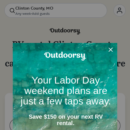
Clinton County, MO
Any week
•
Add guests
RV rental
Clinton County,
MO
: Motorhome rentals,
camper van rentals and more
Let's start with a few questions to narrow down
your options.
How many people need a place to
sleep?
1-2
3-4