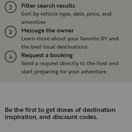
Filter search results
2
Sort by vehicle type, date, price, and
amenities
Message the owner
3
Learn more about your favorite RV and
the best local destinations
Request a booking
4
Send a request directly to the host and
start preparing for your adventure
Be the first to get doses of destination
inspiration, and discount codes.