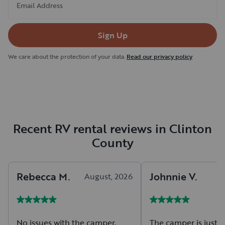
Email Address
Sign Up
We care about the protection of your data.
Read our privacy policy
Recent RV rental reviews in Clinton
County
Rebecca
M
.
Johnnie
V
.
August, 2026
A
No issues with the camper.
The camper is just r