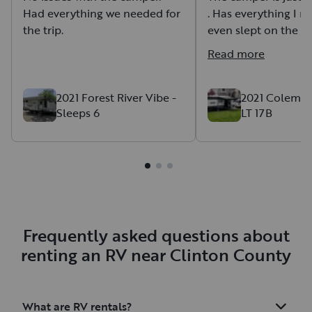
Had everything we needed for
. Has everything I n
the trip.
even slept on the b
time because it was 
Read more
Wyoming.
It works very well fo
Brian is very nice to
2021 Forest River Vibe -
2021 Coleman
Sleeps 6
LT 17B
Couldn't ask for a b
Frequently asked questions about
renting an RV near Clinton County
What are RV rentals?