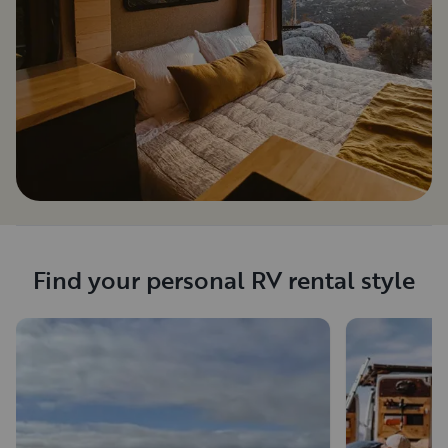
Find your personal RV rental style