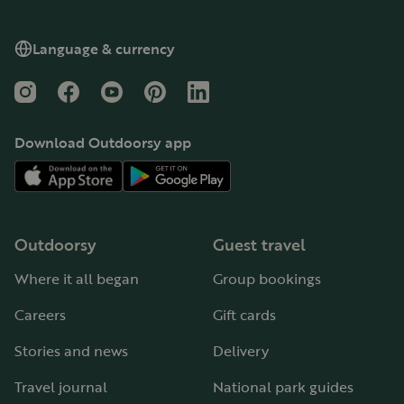
Language & currency
Instagram
Facebook
YouTube
Pinterest
LinkedIn
Download Outdoorsy app
Outdoorsy
Guest travel
Where it all began
Group bookings
Careers
Gift cards
Stories and news
Delivery
Travel journal
National park guides