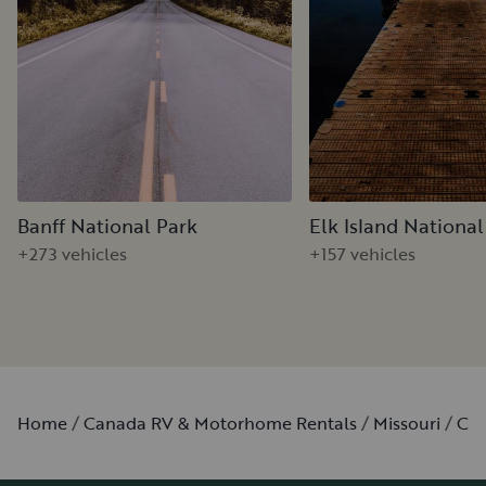
Banff National Park
Elk Island National
+273 vehicles
+157 vehicles
Home
Canada RV & Motorhome Rentals
Missouri
Cli