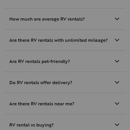
How much are average RV rentals?
Are there RV rentals with unlimited mileage?
Are RV rentals pet-friendly?
Do RV rentals offer delivery?
Are there RV rentals near me?
RV rental vs buying?