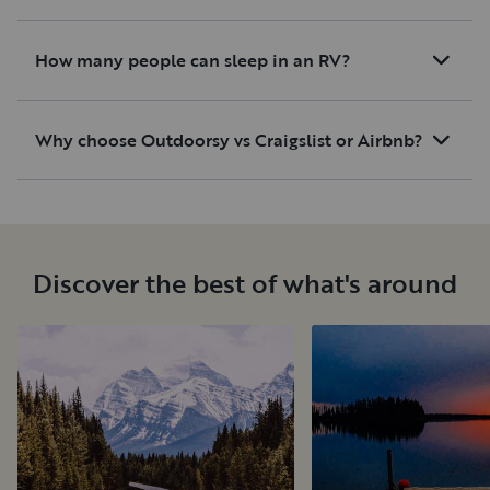
How many people can sleep in an RV?
Why choose Outdoorsy vs Craigslist or Airbnb?
Discover the best of what's around