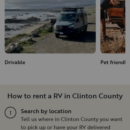
Drivable
Pet friendly
How to rent a RV in Clinton County
Search by location
1
Tell us where in Clinton County you want
to pick up or have your RV delivered