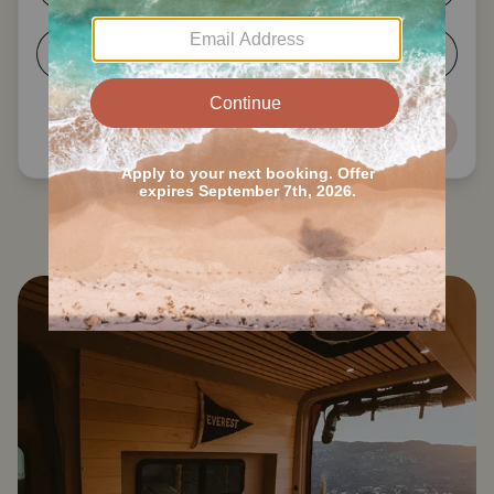
5-6
7+
Next
Search all Clinton County RVs