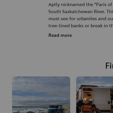
Aptly nicknamed the "Paris of 
South Saskatchewan River. This
must-see for urbanites and ou
tree-lined banks or break in t
year-round.
Read more
Fi