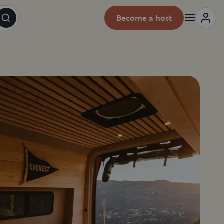
Become a host