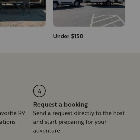
Under $150
n
4
Request a booking
avorite RV
Send a request directly to the host
ations
and start preparing for your
adventure