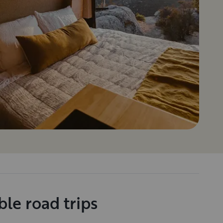
le road trips