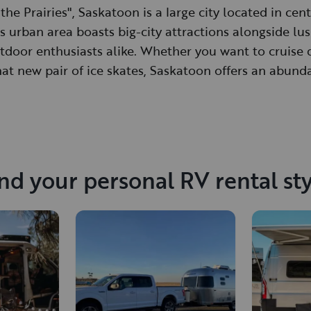
the Prairies", Saskatoon is a large city located in ce
 urban area boasts big-city attractions alongside lus
tdoor enthusiasts alike. Whether you want to cruise 
hat new pair of ice skates, Saskatoon offers an abund
nd your personal RV rental st