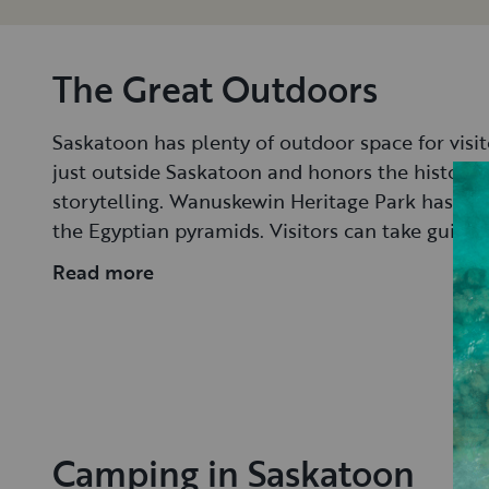
The Great Outdoors
Saskatoon has plenty of outdoor space for visi
just outside Saskatoon and honors the history 
storytelling. Wanuskewin Heritage Park has man
the Egyptian pyramids. Visitors can take guided
Once you've learned about First Nations culture 
Read more
network. Six kilometers (just under four miles)
some of the archeological sites and the South 
Once you find an RV rental near Saskatoon, head
Saskatoon. Popular pastimes here include campin
trails offer a variety of easy, accessible pathwa
Camping in Saskatoon
ecosystems. Park your motorhome at the park