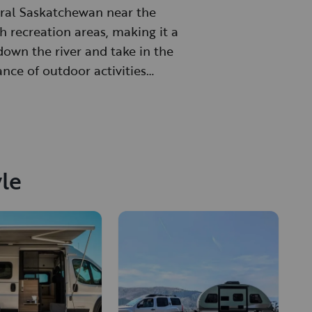
ntral Saskatchewan near the
h recreation areas, making it a
down the river and take in the
ance of outdoor activities
yle