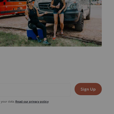
Sign Up
 your data.
Read our privacy policy