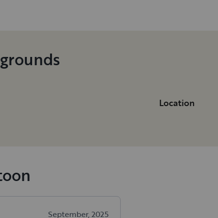
pgrounds
Location
atoon
September, 2025