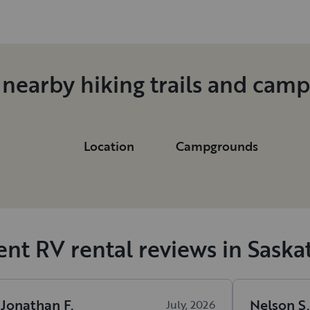
 nearby hiking trails and cam
Location
Campgrounds
nt RV rental reviews in Sask
Jonathan
F
.
Nelson
S
.
July, 2026