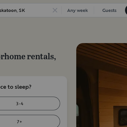
Any week
Guests
orhome rentals,
e to sleep?
3-4
7+