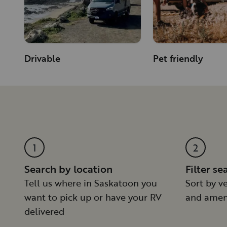
Drivable
Pet friendly
1
2
Search by location
Filter se
Tell us where in Saskatoon you
Sort by ve
want to pick up or have your RV
and amen
delivered