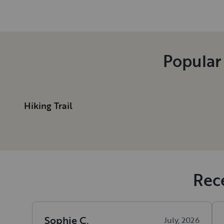
Popular
Hiking Trail
Rece
Sophie
C
.
July, 2026