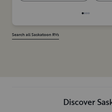
Search all Saskatoon RVs
Discover Sas