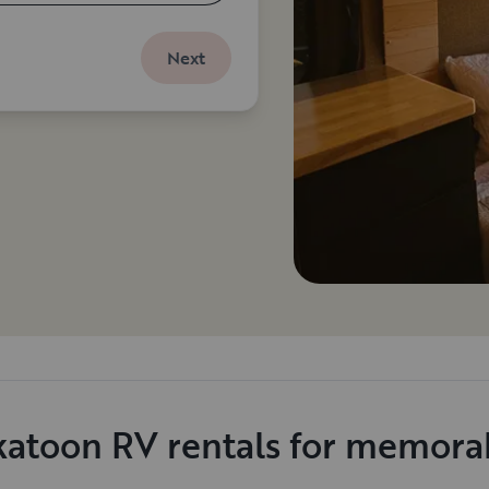
Next
katoon RV rentals for memorab