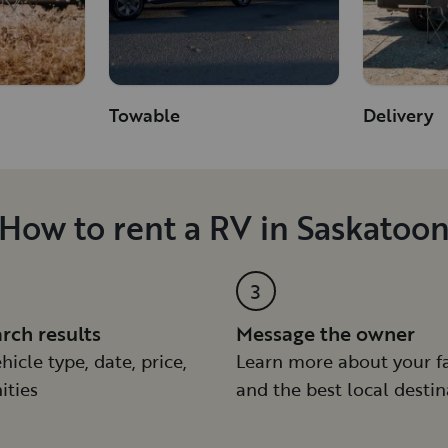
Towable
Delivery
How to rent a RV in Saskatoo
3
arch results
Message the owner
hicle type, date, price,
Learn more about your f
ities
and the best local destin