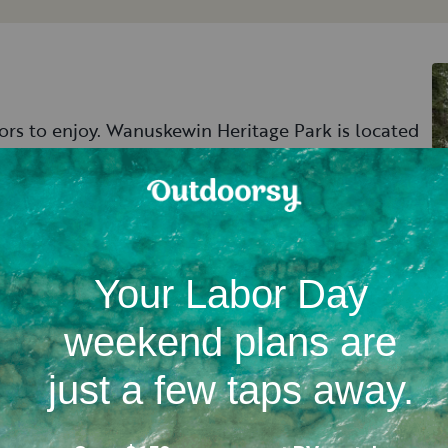
tors to enjoy. Wanuskewin Heritage Park is located
of the First Nations people through artwork and
y archaeological sites that are even older than
 tours through some of the archaeological sites.
and history, take a stroll down the hiking trail
 of trails meander through the park, leading past
Saskatchewan River.
 over to Pike Lake Provincial Park just south of
g, hiking, biking, and fishing. The park's nature
ys that put hikers up close with the area's biodiverse
’s campground and spend time recharging and