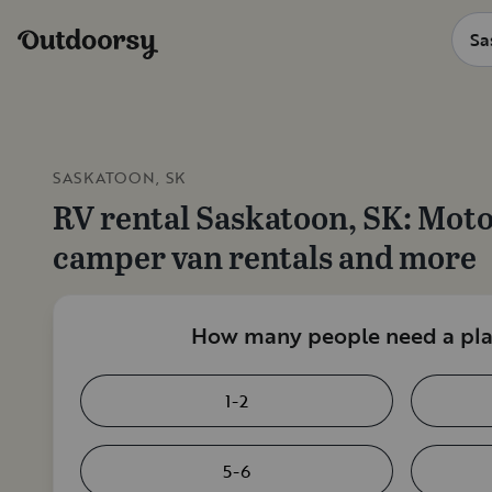
SASKATOON, SK
RV rental
Saskatoon, SK
: Mot
camper van rentals and more
How many people need a plac
1-2
5-6