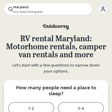
Maryland
Any week
•
Add guests
RV rental
Maryland
:
Motorhome rentals, camper
van rentals and more
Let's start with a few questions to narrow down
your options.
How many people need a place to
sleep?
1-2
3-4