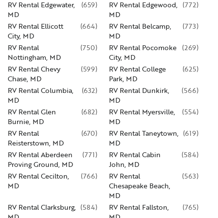
RV Rental Edgewater,
(
659
)
RV Rental Edgewood,
(
772
)
MD
MD
RV Rental Ellicott
(
664
)
RV Rental Belcamp,
(
773
)
City, MD
MD
RV Rental
(
750
)
RV Rental Pocomoke
(
269
)
Nottingham, MD
City, MD
RV Rental Chevy
(
599
)
RV Rental College
(
625
)
Chase, MD
Park, MD
RV Rental Columbia,
(
632
)
RV Rental Dunkirk,
(
566
)
MD
MD
RV Rental Glen
(
682
)
RV Rental Myersville,
(
554
)
Burnie, MD
MD
RV Rental
(
670
)
RV Rental Taneytown,
(
619
)
Reisterstown, MD
MD
RV Rental Aberdeen
(
771
)
RV Rental Cabin
(
584
)
Proving Ground, MD
John, MD
RV Rental Cecilton,
(
766
)
RV Rental
(
563
)
MD
Chesapeake Beach,
MD
RV Rental Clarksburg,
(
584
)
RV Rental Fallston,
(
765
)
MD
MD