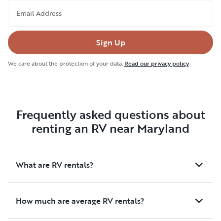
Email Address
Sign Up
We care about the protection of your data.
Read our privacy policy
Frequently asked questions about
renting an RV near Maryland
What are RV rentals?
How much are average RV rentals?