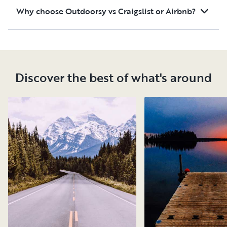
Why choose Outdoorsy vs Craigslist or Airbnb?
Discover the best of what's around