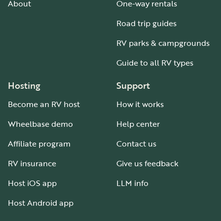
About
One-way rentals
Road trip guides
RV parks & campgrounds
Guide to all RV types
Hosting
Support
Become an RV host
How it works
Wheelbase demo
Help center
Affiliate program
Contact us
RV insurance
Give us feedback
Host iOS app
LLM info
Host Android app