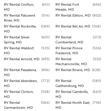
RV Rental Crofton,
(
651
)
RV Rental Fort
(
656
)
MD
Meade, MD
RV Rental Patuxent
(
514
)
RV Rental Elkton, MD
(
802
)
River, MD
RV Rental Rockville,
(
589
)
RV Rental Bel Air, MD
(
768
)
MD
RV Rental Silver
(
601
)
RV Rental
(
272
)
Spring, MD
Cumberland, MD
RV Rental Waldorf,
(
535
)
RV Rental Prince
(
536
)
MD
Frederick, MD
RV Rental Arnold, MD
(
695
)
RV Rental
(
532
)
Mechanicsville, MD
RV Rental Pasadena,
(
694
)
RV Rental Bowie, MD
(
628
)
MD
RV Rental Aberdeen,
(
772
)
RV Rental
(
589
)
MD
Gaithersburg, MD
RV Rental Clinton,
(
558
)
RV Rental Gambrills,
(
663
)
MD
MD
RV Rental
(
584
)
RV Rental North East,
(
796
)
Germantown, MD
MD