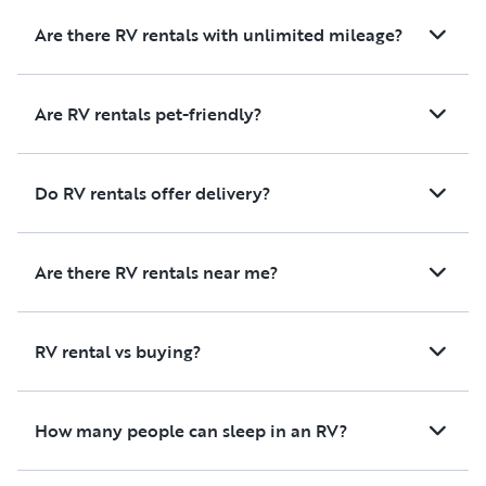
Are there RV rentals with unlimited mileage?
Are RV rentals pet-friendly?
Do RV rentals offer delivery?
Are there RV rentals near me?
RV rental vs buying?
How many people can sleep in an RV?