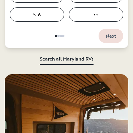
5-6
7+
Next
Search all Maryland RVs