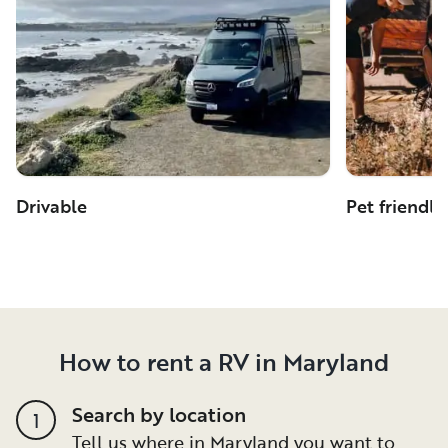
Drivable
Pet friendly
How to rent a RV in Maryland
Search by location
1
Tell us where in Maryland you want to