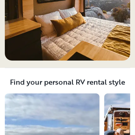
Find your personal RV rental style