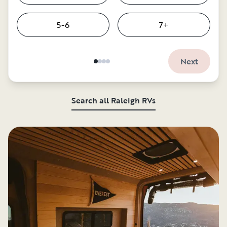
5-6
7+
Next
Search all Raleigh RVs