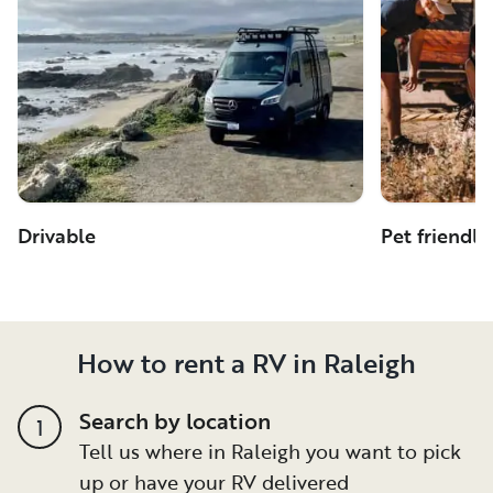
Drivable
Pet friendly
How to rent a RV in Raleigh
Search by location
1
Tell us where in Raleigh you want to pick
up or have your RV delivered