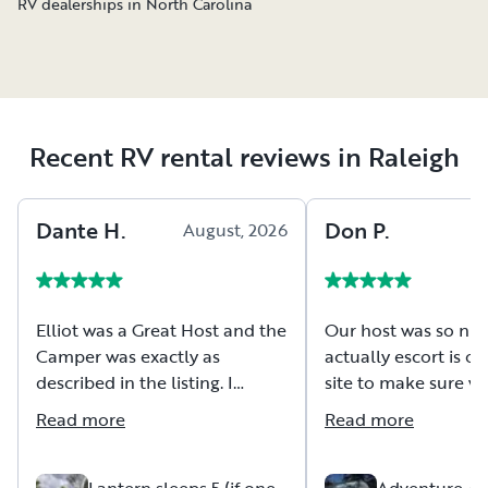
RV dealerships in North Carolina
Recent RV rental reviews in Raleigh
Dante
H
.
Don
P
.
August, 2026
A
Elliot was a Great Host and the
Our host was so nic
Camper was exactly as
actually escort is ou
described in the listing. I
site to make sure we
would rent this over and over again.
have any issues gett
Read more
Read more
the site and getting
then volunteered t
empty if needed an
Lantern sleeps 5 (if one
Adventure Awa