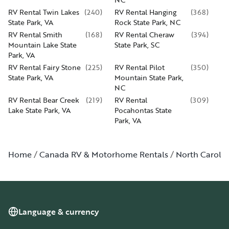
RV Rental Twin Lakes
(
240
)
RV Rental Hanging
(
368
)
State Park, VA
Rock State Park, NC
RV Rental Smith
(
168
)
RV Rental Cheraw
(
394
)
Mountain Lake State
State Park, SC
Park, VA
RV Rental Fairy Stone
(
225
)
RV Rental Pilot
(
350
)
State Park, VA
Mountain State Park,
NC
RV Rental Bear Creek
(
219
)
RV Rental
(
309
)
Lake State Park, VA
Pocahontas State
Park, VA
Home
Canada RV & Motorhome Rentals
North Carolin
Language & currency