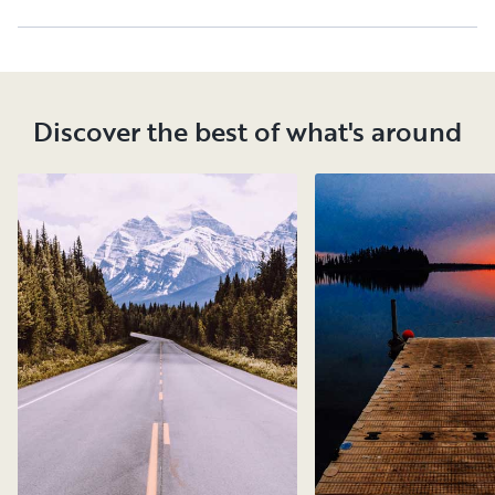
Discover the best of what's around