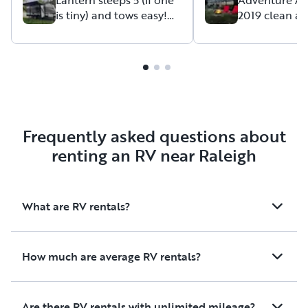
is tiny) and tows easy!
2019 clean a
available if anythin
Perfect for your family!
Grey Wolf
Frequently asked questions about
renting an RV near Raleigh
What are RV rentals?
How much are average RV rentals?
Are there RV rentals with unlimited mileage?