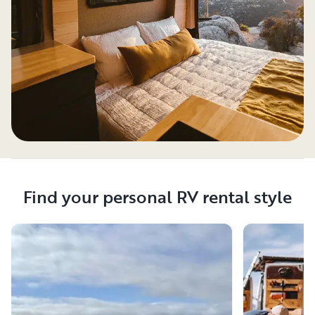
Find your personal RV rental style