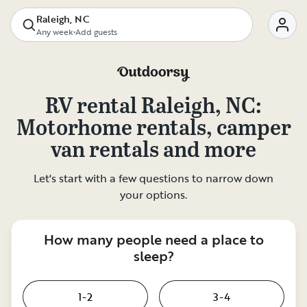
Raleigh, NC
Any week
•
Add guests
RV rental
Raleigh, NC
:
Motorhome rentals, camper
van rentals and more
Let's start with a few questions to narrow down
your options.
How many people need a place to
sleep?
1-2
3-4