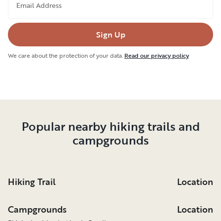
Email Address
Sign Up
We care about the protection of your data.
Read our privacy policy
Popular nearby hiking trails and
campgrounds
Hiking Trail
Location
Campgrounds
Location