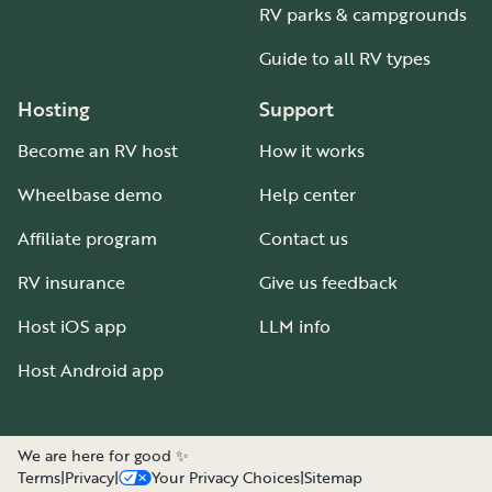
RV parks & campgrounds
Guide to all RV types
Hosting
Support
Become an RV host
How it works
Wheelbase demo
Help center
Affiliate program
Contact us
RV insurance
Give us feedback
Host iOS app
LLM info
Host Android app
We are here for good ✨
Terms
|
Privacy
|
Your Privacy Choices
|
Sitemap