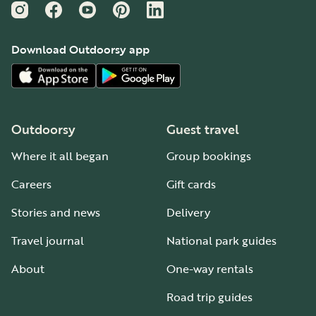
Instagram
Facebook
YouTube
Pinterest
LinkedIn
Download Outdoorsy app
Outdoorsy
Guest travel
Where it all began
Group bookings
Careers
Gift cards
Stories and news
Delivery
Travel journal
National park guides
About
One-way rentals
Road trip guides