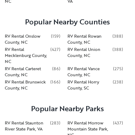
NC
VA
Popular Nearby Counties
RV Rental Onslow
(
159
)
RV Rental Rowan
(
388
)
County, NC
County, NC
RV Rental
(
427
)
RV Rental Union
(
388
)
Mecklenburg County,
County, NC
NC
RV Rental Carteret
(
86
)
RV Rental Vance
(
275
)
County, NC
County, NC
RV Rental Brunswick
(
166
)
RV Rental Horry
(
238
)
County, NC
County, SC
Popular Nearby Parks
RV Rental Staunton
(
283
)
RV Rental Morrow
(
437
)
River State Park, VA
Mountain State Park,
NC