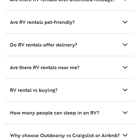
Are RV rentals pet-friendly?
Do RV rentals offer delivery?
Are there RV rentals near me?
RV rental vs buying?
How many people can sleep in an RV?
Why choose Outdoorsy vs Craigslist or Airbnb?