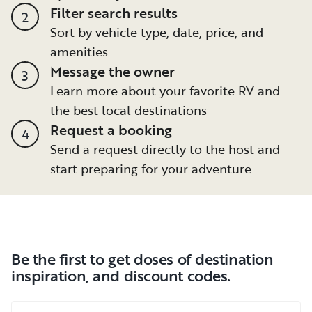
Filter search results
2
Sort by vehicle type, date, price, and
amenities
Message the owner
3
Learn more about your favorite RV and
the best local destinations
Request a booking
4
Send a request directly to the host and
start preparing for your adventure
Be the first to get doses of destination
inspiration, and discount codes.