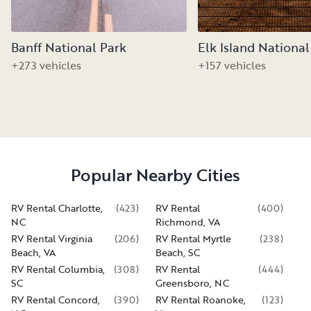
Banff National Park
Elk Island National
+273 vehicles
+157 vehicles
Popular Nearby Cities
RV Rental Charlotte,
(
423
)
RV Rental
(
400
)
NC
Richmond, VA
RV Rental Virginia
(
206
)
RV Rental Myrtle
(
238
)
Beach, VA
Beach, SC
RV Rental Columbia,
(
308
)
RV Rental
(
444
)
SC
Greensboro, NC
RV Rental Concord,
(
390
)
RV Rental Roanoke,
(
123
)