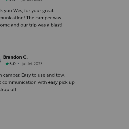
k you Wes, for your great
ation! The camper was
ome and our trip was a blast!
Brandon C.
•
5.0
juillet 2023
n camper. Easy to use and tow.
t communication with easy pick up
drop off