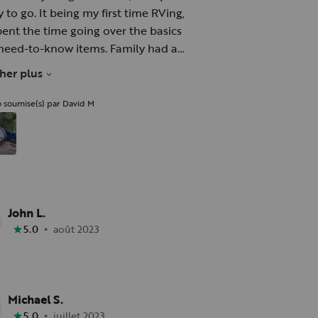
 to go. It being my first time RVing,
pent the time going over the basics
need-to-know items. Family had a
; kids loved the bunks. Trailer pulled
cher plus
t behind a v6 Chevy Colorado up 34.
o soumise(s) par David M
John L.
•
5.0
août 2023
Michael S.
•
5.0
juillet 2023