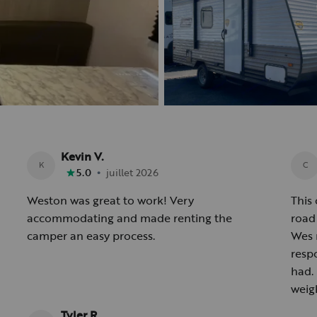
Kevin V.
K
C
•
5.0
juillet 2026
Weston was great to work! Very
This 
accommodating and made renting the
road 
camper an easy process.
Wes 
resp
had.
weig
Tyler R.