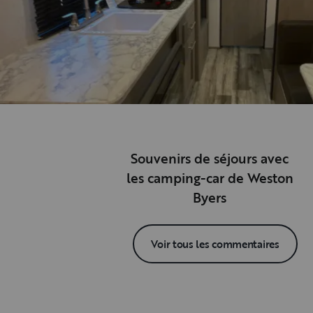
Souvenirs de séjours avec
les camping-car de Weston
Byers
Voir tous les commentaires