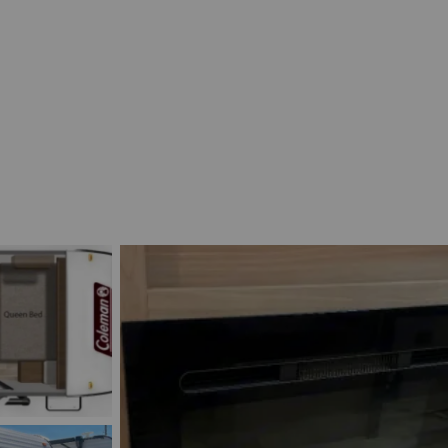
Découvrir le véhicule