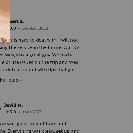
Robert A.
•
3.0
octobre 2023
rsy is hard to deal with. I will not
ng the service in the future. Our RV
 Wes, was a great guy. We had a
le of use issues on the trip and Wes
quick to respond with tips that got
ional again. This was especially
cher plus
rtant since we were in a remote
 with spotty phone coverage.
David M.
rs for Wes, 2 Stars for Outdoorsy
•
5.0
août 2023
on was great to rent from and
ble. Everything was clean, set up and