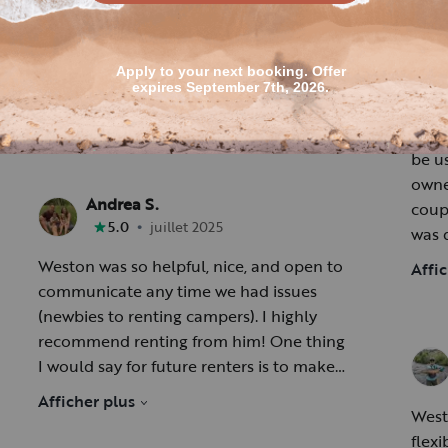
[Account R.
R
[
•
5.0
mai 2026
Outdoo
be usi
owner,
Andrea S.
coup
•
5.0
juillet 2025
was 
us operat
Weston was so helpful, nice, and open to
Affi
impo
communicate any time we had issues
area
(newbies to renting campers). I highly
recommend renting from him! One thing
5 Sta
I would say for future renters is to make
sure and bring topper pads to go on the
Afficher plus
beds. The mattresses are very thin.
West
flexi