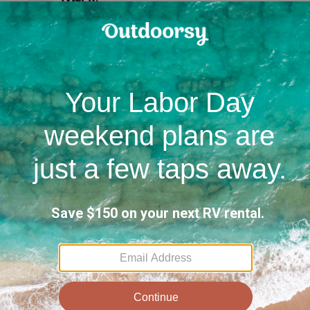
T
•
5.0
juillet 2026
B
Eric S.
Great
•
5.0
juin 2026
to r
Out trip was amazing. 6 stops across the
PNW and it was first time pulling a
trailer. Wes's trailer was perfect for 2
people, 1 dog and 4 bikes. Wes was super
helpful with all my first timer questions
J
and accommodating to all our requests!
The 
it t
10 Photos soumise(s) par Eric S
up t
well
+
8