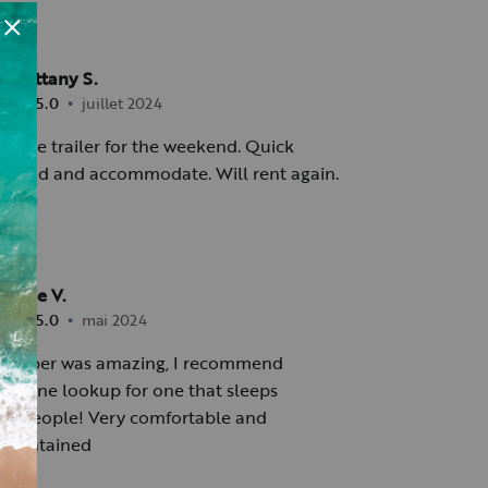
Brittany S.
•
5.0
juillet 2024
 little trailer for the weekend. Quick
espond and accommodate. Will rent again.
Jose V.
•
5.0
mai 2024
camper was amazing, I recommend
o anyone lookup for one that sleeps
o 5 people! Very comfortable and
 maintained