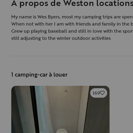
À propos de Weston location
My name is Wes Byers, most my camping trips are spent
When not with her I am with friends and family in the 
Grew up playing baseball and still in love with the spor
still adjusting to the winter outdoor activities
1 camping-car à louer
169