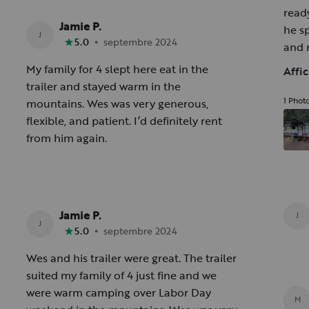
ready
Jamie P.
he s
J
•
5.0
septembre 2024
and 
blast
My family for 4 slept here eat in the
Affi
grea
trailer and stayed warm in the
1 Phot
mountains. Wes was very generous,
flexible, and patient. I’d definitely rent
from him again.
Jamie P.
J
J
•
5.0
septembre 2024
Wes and his trailer were great. The trailer
suited my family of 4 just fine and we
were warm camping over Labor Day
M