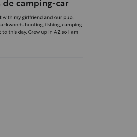
s de camping-car
 with my girlfriend and our pup.
backwoods hunting, fishing, camping.
t to this day. Grew up in AZ so I am