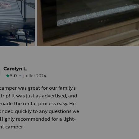
Carolyn L.
•
5.0
juillet 2024
camper was great for our family’s
trip! It was just as advertised, and
made the rental process easy. He
onded quickly to any questions we
 Highly recommended for a light-
ht camper.