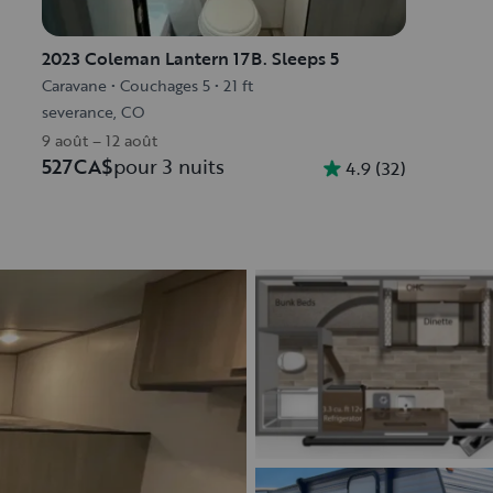
2023 Coleman Lantern 17B. Sleeps 5
Caravane
•
Couchages 5
•
21 ft
severance, CO
9 août – 12 août
527CA$
pour 3 nuits
4.9
(
32
)
Découvrir le véhicule
Découvrir le véhicule