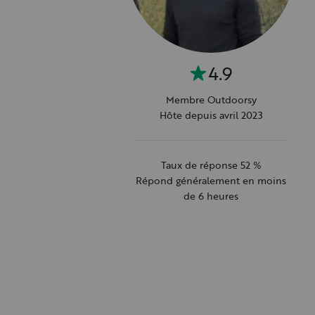
4.9
Membre Outdoorsy
Hôte depuis avril 2023
Taux de réponse 52 %
Répond généralement en moins
de 6 heures