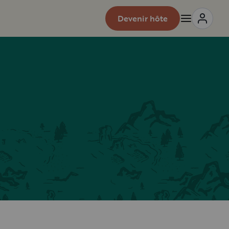
Devenir hôte