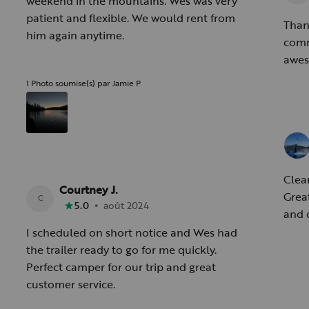
weekend in the mountains. Wes was very
patient and flexible. We would rent from
Than
him again anytime.
communic
awes
1 Photo soumise(s) par Jamie P
Clea
Courtney J.
Grea
C
•
5.0
août 2024
and 
I scheduled on short notice and Wes had
the trailer ready to go for me quickly.
Perfect camper for our trip and great
customer service.