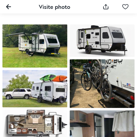
Visite photo