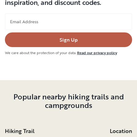
inspiration, and discount codes.
Email Address
Sign Up
We care about the protection of your data.
Read our privacy policy
Popular nearby hiking trails and
campgrounds
Hiking Trail
Location