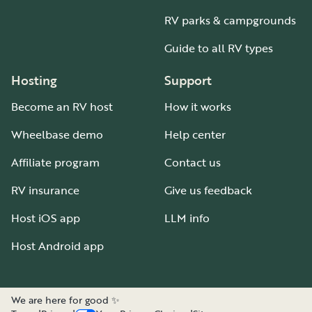
RV parks & campgrounds
Guide to all RV types
Hosting
Support
Become an RV host
How it works
Wheelbase demo
Help center
Affiliate program
Contact us
RV insurance
Give us feedback
Host iOS app
LLM info
Host Android app
We are here for good ✨