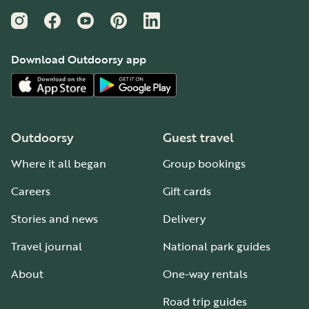
Instagram
Facebook
YouTube
Pinterest
LinkedIn
Download Outdoorsy app
Outdoorsy
Guest travel
Where it all began
Group bookings
Careers
Gift cards
Stories and news
Delivery
Travel journal
National park guides
About
One-way rentals
Road trip guides