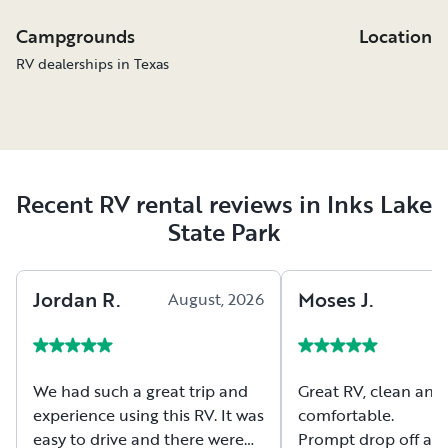
Campgrounds
Location
RV dealerships in Texas
Recent RV rental reviews in Inks Lake
State Park
Jordan
R
.
Moses
J
.
August, 2026
A
We had such a great trip and
Great RV, clean and
experience using this RV. It was
comfortable.
easy to drive and there were
Prompt drop off and