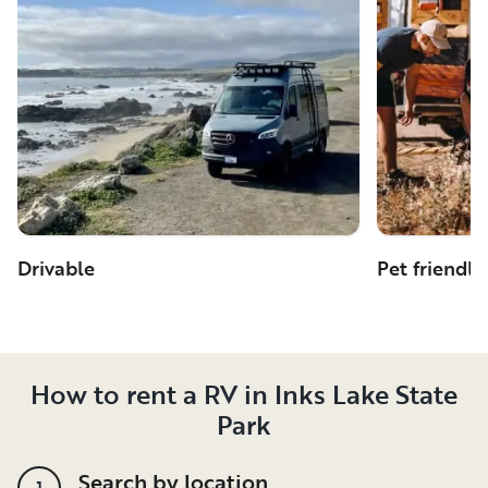
Drivable
Pet friendly
How to rent a RV in Inks Lake State
Park
Search by location
1