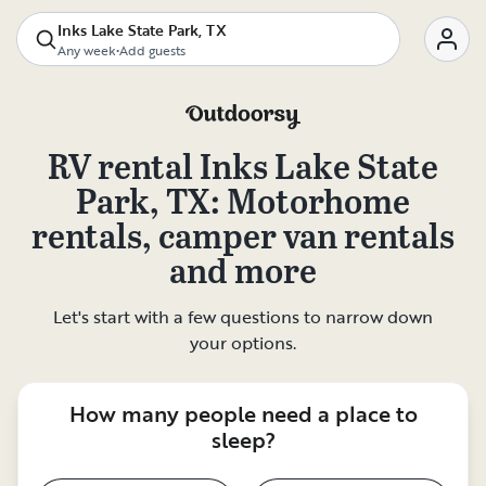
Inks Lake State Park, TX
Any week
•
Add guests
RV rental
Inks Lake State
Park, TX
: Motorhome
rentals, camper van rentals
and more
Let's start with a few questions to narrow down
your options.
How many people need a place to
sleep?