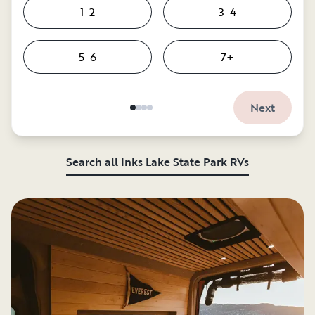
1-2
3-4
5-6
7+
Next
Search all Inks Lake State Park RVs