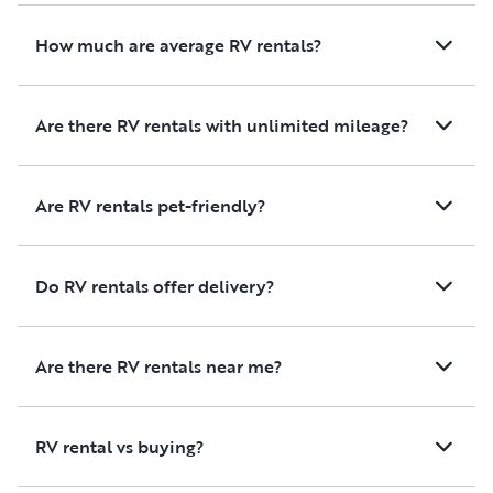
How much are average RV rentals?
Are there RV rentals with unlimited mileage?
Are RV rentals pet-friendly?
Do RV rentals offer delivery?
Are there RV rentals near me?
RV rental vs buying?