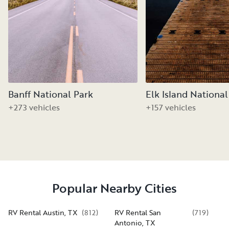
Banff National Park
Elk Island National
+273 vehicles
+157 vehicles
Popular Nearby Cities
RV Rental Austin, TX
(
812
)
RV Rental San
(
719
)
Antonio, TX