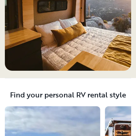
Find your personal RV rental style