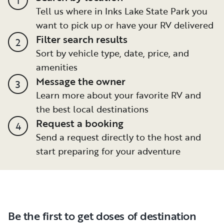
Tell us where in Inks Lake State Park you
want to pick up or have your RV delivered
Filter search results
2
Sort by vehicle type, date, price, and
amenities
Message the owner
3
Learn more about your favorite RV and
the best local destinations
Request a booking
4
Send a request directly to the host and
start preparing for your adventure
Be the first to get doses of destination