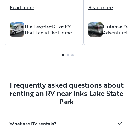
instructions everywhere in the
look forward to anot
Read more
Read more
vehicle so it made our
with this host.
experience extremely stress
free. Also, everything we
The Easy-to-Drive RV
Embrace You
That Feels Like Home --
Adventure!
needed was already in the
Cozy, Clean, and Fully
vehicle so our vacation was
Stocked
stress free. Would definitely
use this RV again and
recommend it to those
looking for a carefree getaway.
Frequently asked questions about
renting an RV near Inks Lake State
Park
What are RV rentals?