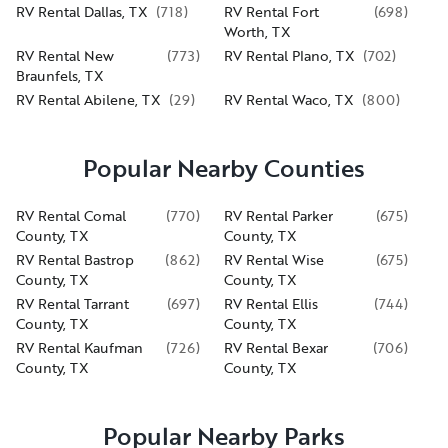
RV Rental Dallas, TX
(
718
)
RV Rental Fort
(
698
)
Worth, TX
RV Rental New
(
773
)
RV Rental Plano, TX
(
702
)
Braunfels, TX
RV Rental Abilene, TX
(
29
)
RV Rental Waco, TX
(
800
)
Popular Nearby Counties
RV Rental Comal
(
770
)
RV Rental Parker
(
675
)
County, TX
County, TX
RV Rental Bastrop
(
862
)
RV Rental Wise
(
675
)
County, TX
County, TX
RV Rental Tarrant
(
697
)
RV Rental Ellis
(
744
)
County, TX
County, TX
RV Rental Kaufman
(
726
)
RV Rental Bexar
(
706
)
County, TX
County, TX
Popular Nearby Parks