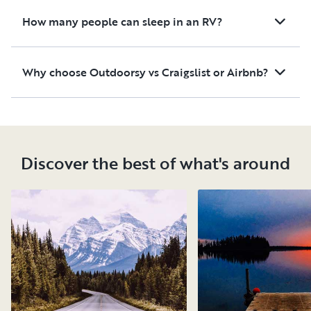
How many people can sleep in an RV?
Why choose Outdoorsy vs Craigslist or Airbnb?
Discover the best of what's around