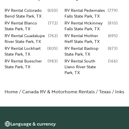
RV Rental Colorado
(
650
)
RV Rental Pedernales
(
779
)
Bend State Park, TX
Falls State Park, TX
RV Rental Blanco
(
772
)
RV Rental Mckinney
(
810
)
State Park, TX
Falls State Park, TX
RV Rental Guadalupe
(
762
)
RV Rental Mother
(
695
)
River State Park, TX
Neff State Park, TX
RV Rental Lockhart
(
805
)
RV Rental Bastrop
(
873
)
State Park, TX
State Park, TX
RV Rental Buescher
(
983
)
RV Rental South
(
166
)
State Park, TX
Llano River State
Park, TX
Home
Canada RV & Motorhome Rentals
Texas
Inks L
Language & currency