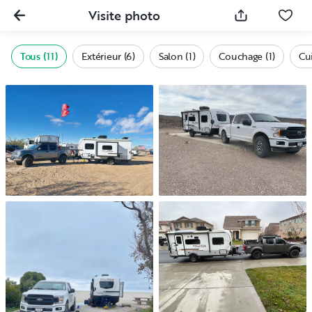
Visite photo
Tous (11)
Extérieur (6)
Salon (1)
Couchage (1)
Cui