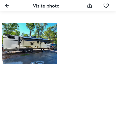
Visite photo