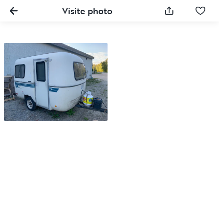
Visite photo