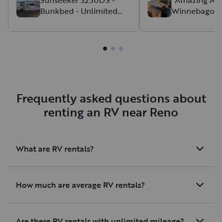
Bunkbed - Unlimited
Winnebago C
setting up. It was our
mileage w/ 2 Slide-Outs
About Our W
ever being in an RV 
Discount Rat
didn't take long at al
like home. We staye
NP and were dry ca
it's definitely doabl
hookup! We immen
enjoyed our time a
Frequently asked questions about
rent again!
renting an RV near Reno
What are RV rentals?
How much are average RV rentals?
Are there RV rentals with unlimited mileage?