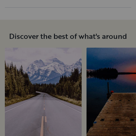
Discover the best of what's around