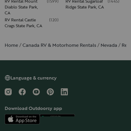
RV Rental Mount
(
1599
)
RV Rental Sugarloaf
(
1445
)
Diablo State Park,
Ridge State Park, CA
CA
RV Rental Castle
(
120
)
Crags State Park, CA
Home
Canada RV & Motorhome Rentals
Nevada
Ren
Language & currency
Instagram
Facebook
YouTube
Pinterest
LinkedIn
Download Outdoorsy app