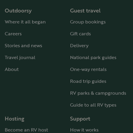
Outdoorsy
Guest travel
Where it all began
Group bookings
Careers
Gift cards
Stories and news
Delivery
Travel journal
National park guides
About
One-way rentals
Road trip guides
RV parks & campgrounds
Guide to all RV types
Hosting
Support
Become an RV host
How it works