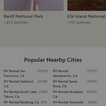
Banff National Park
Elk Island National
+273 vehicles
+157 vehicles
Popular Nearby Cities
RV Rental San
(
1503
)
RV Rental
(
1557
)
Francisco, CA
Sacramento, CA
RV Rental Oakland,
(
1538
)
RV Rental Santa
(
1359
)
CA
Rosa, CA
RV Rental South Lake
(
786
)
RV Rental Modesto,
(
1639
)
Tahoe, CA
CA
RV Rental Redding, CA
(
91
)
RV Rental Yosemite
(
402
)