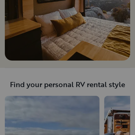
Find your personal RV rental style