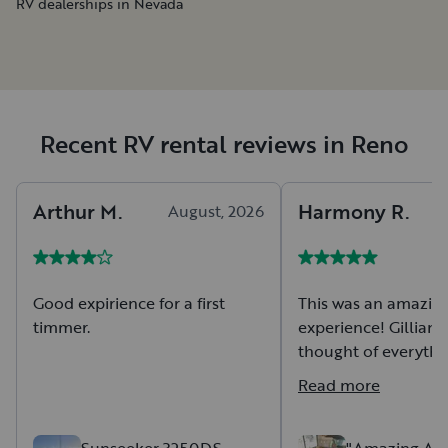
RV dealerships in Nevada
Recent RV rental reviews in Reno
Arthur
M
.
Harmony
R
.
August, 2026
A
Good expirience for a first
This was an amazing
timmer.
experience! Gillian t
thought of everythi
could ever need an
Read more
a thorough tour if A
amenities, and thin
in mind when travel
Sunseeker 3250DS -
"Amazing Ath