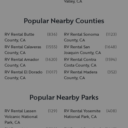
Valley, CA
Popular Nearby Counties
RV Rental Butte
(
836
)
RV Rental Sonoma
(
1123
)
County, CA
County, CA
RV Rental Calaveras
(
1555
)
RV Rental San
(
1648
)
County, CA
Joaquin County, CA
RV Rental Amador
(
1620
)
RV Rental Contra
(
1594
)
County, CA
Costa County, CA
RV Rental El Dorado
(
1017
)
RV Rental Madera
(
352
)
County, CA
County, CA
Popular Nearby Parks
RV Rental Lassen
(
129
)
RV Rental Yosemite
(
408
)
Volcanic National
National Park, CA
Park, CA