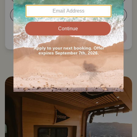
5-6
7+
Next
Search all Reno RVs