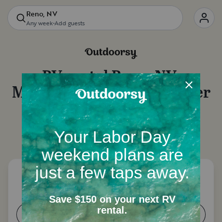
Reno, NV
Any week
•
Add guests
RV rental
Reno, NV
:
Motorhome rentals, camper
van rentals and more
Let's start with a few questions to narrow down
your options.
How many people need a place to
sleep?
1-2
3-4