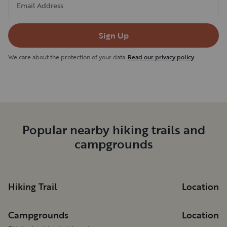
Email Address
Sign Up
We care about the protection of your data.
Read our privacy policy
Popular nearby hiking trails and
campgrounds
Hiking Trail
Location
Campgrounds
Location