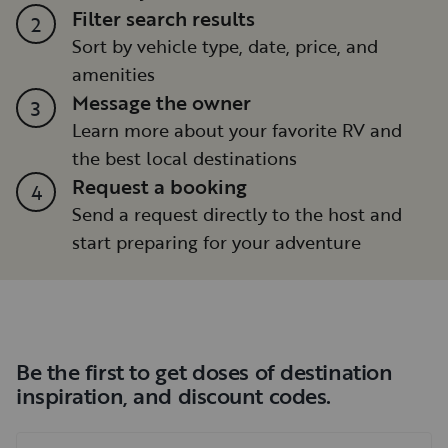
Filter search results
2
Sort by vehicle type, date, price, and
amenities
Message the owner
3
Learn more about your favorite RV and
the best local destinations
Request a booking
4
Send a request directly to the host and
start preparing for your adventure
Be the first to get doses of destination
inspiration, and discount codes.