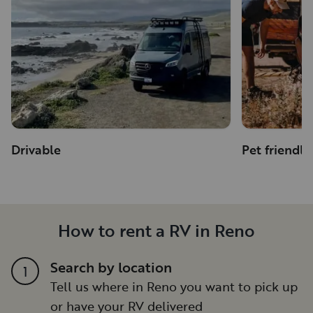
Drivable
Pet friendly
How to rent a RV in Reno
Search by location
1
Tell us where in Reno you want to pick up
or have your RV delivered