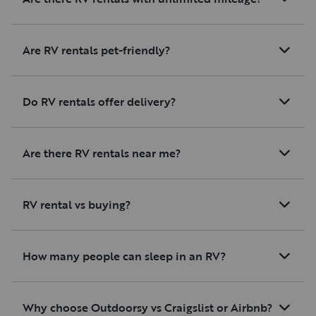
Are RV rentals pet-friendly?
Do RV rentals offer delivery?
Are there RV rentals near me?
RV rental vs buying?
How many people can sleep in an RV?
Why choose Outdoorsy vs Craigslist or Airbnb?