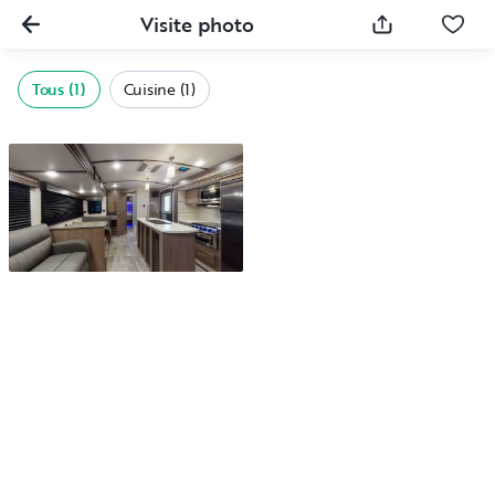
Visite photo
Tous (1)
Cuisine (1)