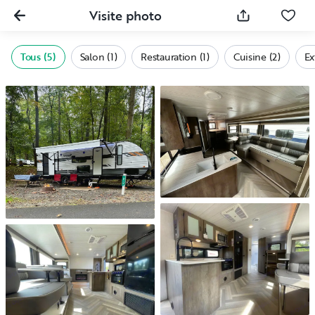
Visite photo
Tous (5)
Salon (1)
Restauration (1)
Cuisine (2)
Ex