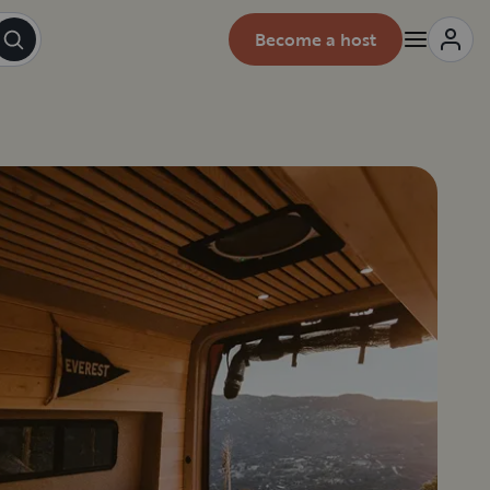
Become a host