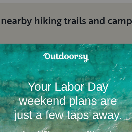
 nearby hiking trails and cam
Location
Campgrounds
RV dealerships in Colora
RV rental reviews in Colorado
Matthew
H
.
Skyler
S
.
August, 2026