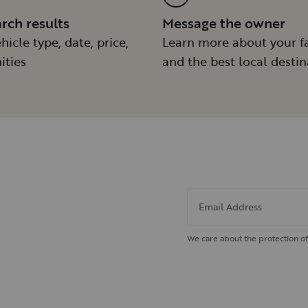
arch results
Message the owner
hicle type, date, price,
Learn more about your f
ities
and the best local destin
Email Address
We care about the protection of