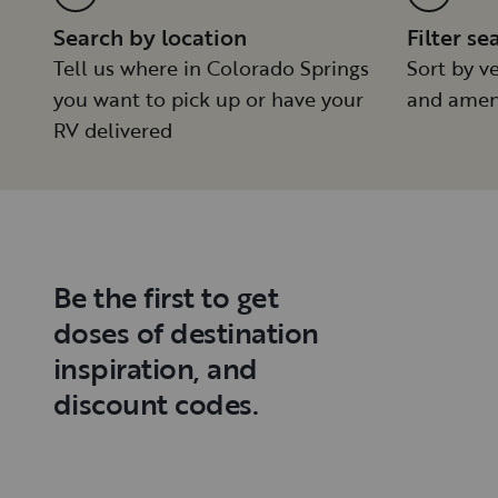
Search by location
Filter se
Tell us where in Colorado Springs
Sort by ve
you want to pick up or have your
and amen
RV delivered
Be the first to get
doses of destination
inspiration, and
discount codes.