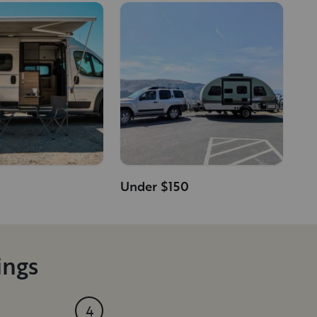
Under $150
ings
4