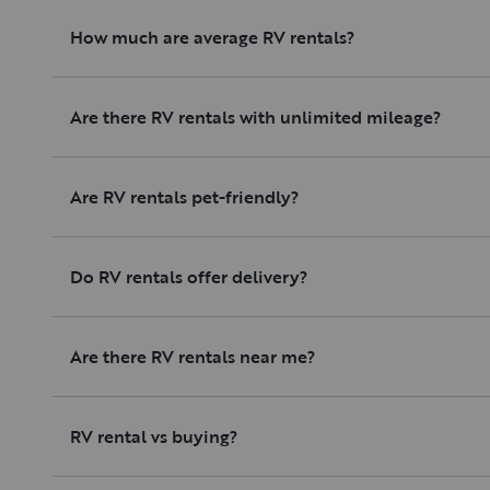
How much are average RV rentals?
Are there RV rentals with unlimited mileage?
Are RV rentals pet-friendly?
Do RV rentals offer delivery?
Are there RV rentals near me?
RV rental vs buying?