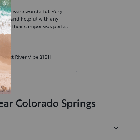
 Barb were wonderful. Very
ive and helpful with any
 had. Their camper was perfect
ily and we had a blast. Would
rent from them again
Forest River Vibe 21BH
ear Colorado Springs