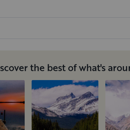
scover the best of what's aro