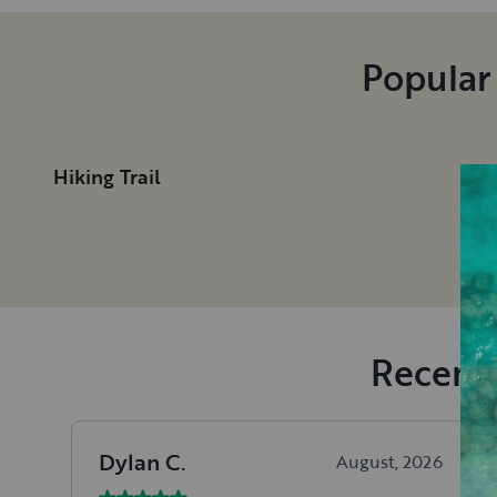
Popular
Hiking Trail
Recent 
Dylan
C
.
August, 2026