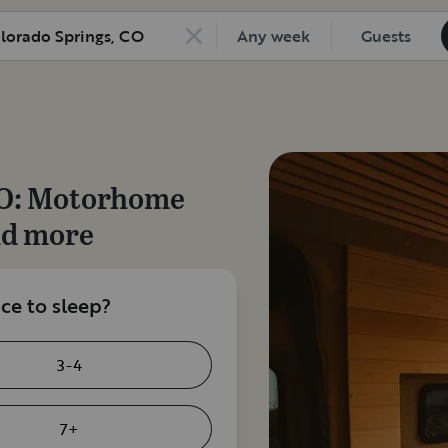
Any week
Guests
O
: Motorhome
nd more
e to sleep?
3-4
7+