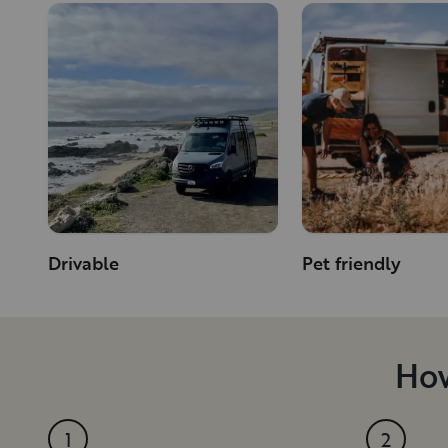
Drivable
Pet friendly
How
1
2