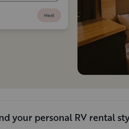
Next
nd your personal RV rental st