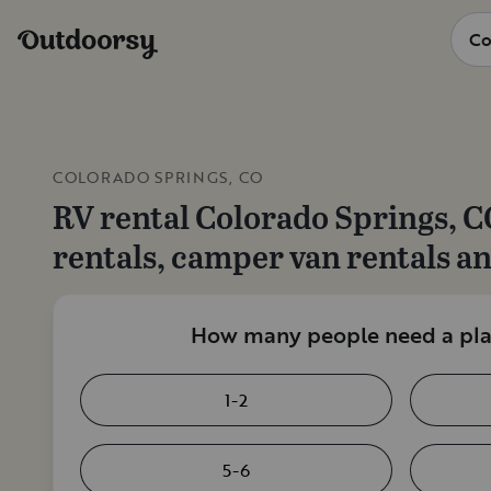
COLORADO SPRINGS, CO
RV rental
Colorado Springs, C
rentals, camper van rentals a
How many people need a plac
1-2
5-6