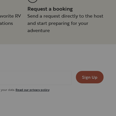
Request a booking
avorite RV
Send a request directly to the host
ations
and start preparing for your
adventure
Sign Up
 your data.
Read our privacy policy