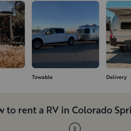
Towable
Delivery
 to rent a RV in Colorado Spr
3