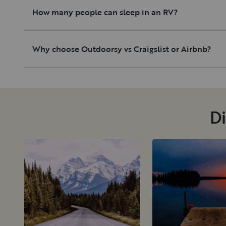
How many people can sleep in an RV?
Why choose Outdoorsy vs Craigslist or Airbnb?
Di