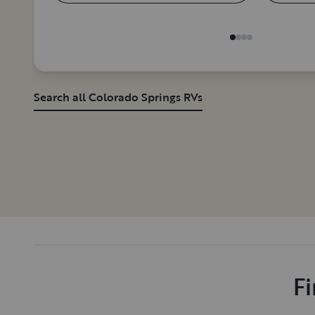
Search all Colorado Springs RVs
Fi