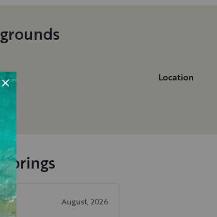
pgrounds
Location
do
 Springs
August, 2026