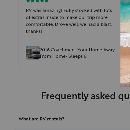
RV was amazing! Fully stocked with lots
of extras inside to make our trip more
comfortable. Drove well, we had a blast,
thanks!
2016 Coachmen- Your Home Away
From Home- Sleeps 6
Frequently asked qu
What are RV rentals?