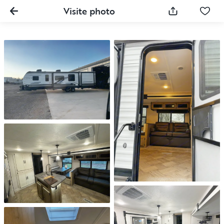
Visite photo