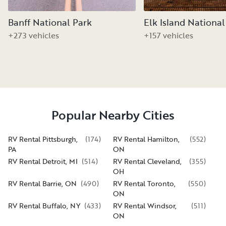
Banff National Park
Elk Island National
+273 vehicles
+157 vehicles
Popular Nearby Cities
RV Rental Pittsburgh,
(
174
)
RV Rental Hamilton,
(
552
)
PA
ON
RV Rental Detroit, MI
(
514
)
RV Rental Cleveland,
(
355
)
OH
RV Rental Barrie, ON
(
490
)
RV Rental Toronto,
(
550
)
ON
RV Rental Buffalo, NY
(
433
)
RV Rental Windsor,
(
511
)
ON