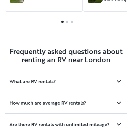
very flexible with the delivery
renters.
times. The trailer came with
​The trailer itself was
everything we needed for our
spotless condition 
trip and was in great shape.
easy to tow. He also 
We will absolutely rent from
helpful manual insi
Matt again!
instructions on how
the trailer's roof ve
Frequently asked questions about
other little details,
renting an RV near London
made things even ea
ran into quite a bit 
during our trip, but 
What are RV rentals?
held up perfectly wi
leaks or issues. It m
amazing first-time 
How much are average RV rentals?
experience, and we 
definitely rent from
Are there RV rentals with unlimited mileage?