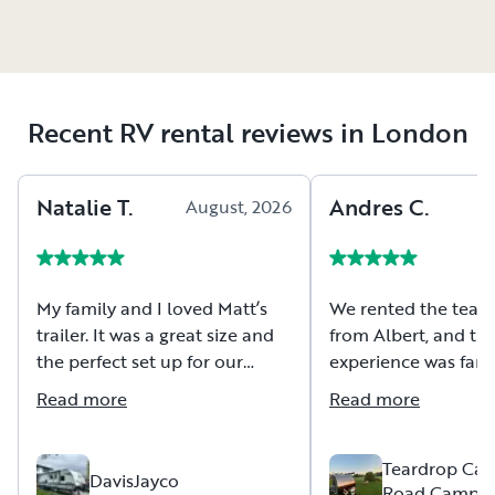
Recent RV rental reviews in London
Natalie
T
.
Andres
C
.
August, 2026
A
My family and I loved Matt’s
We rented the teard
trailer. It was a great size and
from Albert, and the
the perfect set up for our
experience was fanta
camping trip. Matt was very
Albert was extremel
Read more
Read more
fast at replying to messages
patient, and took th
and ensuring we had all
thoroughly explain 
relevant information before
to us, which we real
Teardrop Cam
DavisJayco
Road Camper
starting our trip. He was also
appreciated as first-