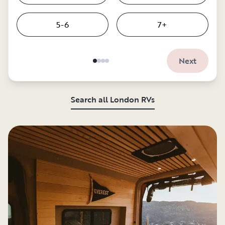
5-6
7+
Next
Search all London RVs