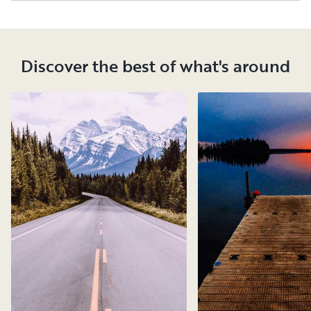
Discover the best of what's around