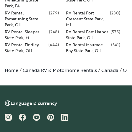
Park, PA
RV Rental
(
279
)
RV Rental Port
(
230
)
Pymatuning State
Crescent State Park,
Park, OH
MI
RV Rental Sleeper
(
248
)
RV Rental East Harbor
(
575
)
State Park, MI
State Park, OH
RV Rental Findley
(
444
)
RV Rental Maumee
(
541
)
State Park, OH
Bay State Park, OH
Home
Canada RV & Motorhome Rentals
Canada
Ont
Language & currency
Instagram
Facebook
YouTube
Pinterest
LinkedIn