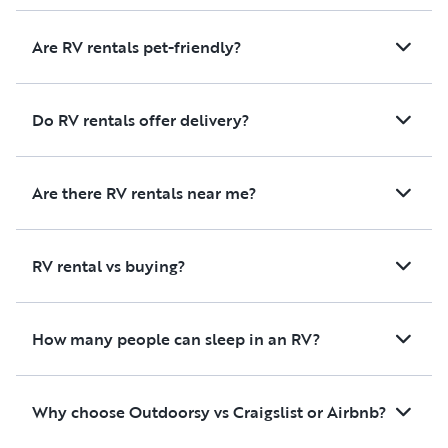
Are RV rentals pet-friendly?
Do RV rentals offer delivery?
Are there RV rentals near me?
RV rental vs buying?
How many people can sleep in an RV?
Why choose Outdoorsy vs Craigslist or Airbnb?