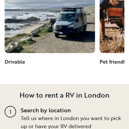
Drivable
Pet friendly
How to rent a RV in London
Search by location
1
Tell us where in London you want to pick
up or have your RV delivered