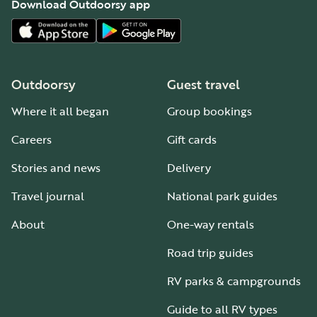
Download Outdoorsy app
Outdoorsy
Guest travel
Where it all began
Group bookings
Careers
Gift cards
Stories and news
Delivery
Travel journal
National park guides
About
One-way rentals
Road trip guides
RV parks & campgrounds
Guide to all RV types