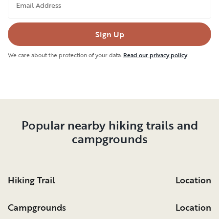
Email Address
Sign Up
We care about the protection of your data.
Read our privacy policy
Popular nearby hiking trails and
campgrounds
Hiking Trail
Location
Campgrounds
Location