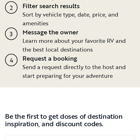
Filter search results
2
Sort by vehicle type, date, price, and
amenities
Message the owner
3
Learn more about your favorite RV and
the best local destinations
Request a booking
4
Send a request directly to the host and
start preparing for your adventure
Be the first to get doses of destination
inspiration, and discount codes.