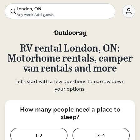
London, ON
Any week
•
Add guests
RV rental
London, ON
:
Motorhome rentals, camper
van rentals and more
Let's start with a few questions to narrow down
your options.
How many people need a place to
sleep?
1-2
3-4