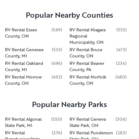
Popular Nearby Counties
RV Rental Essex
(
569
)
RV Rental Niagara
(
555
)
County, ON
Regional
Municipality, ON
RV Rental Genesee
(
533
)
RV Rental Bruce
(
473
)
County, MI
County, ON
RV Rental Oakland
(
496
)
RV Rental Beaver
(
234
)
County, MI
County, PA
RV Rental Morrow
(
492
)
RV Rental Norfolk
(
480
)
County, OH
County, ON
Popular Nearby Parks
RV Rental Algonac
(
550
)
RV Rental Geneva
(
306
)
State Park, MI
State Park, OH
RV Rental
(
276
)
RV Rental Punderson
(
283
)
Pymatuning State
State Park, OH