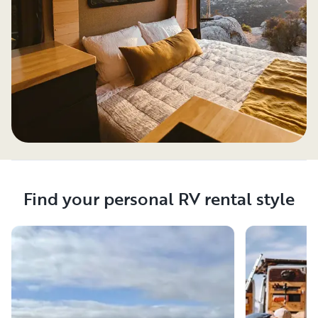
Find your personal RV rental style