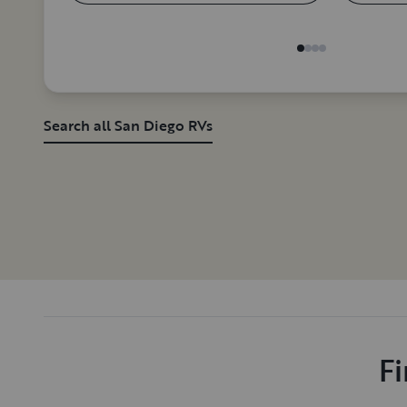
Search all San Diego RVs
Fi