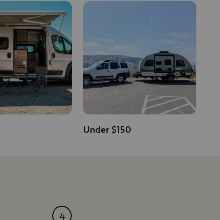
Under $150
4