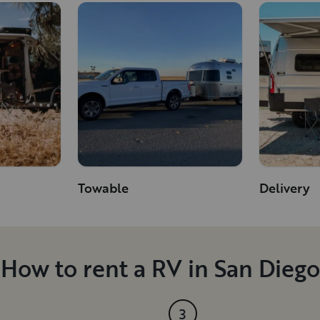
Towable
Delivery
How to rent a RV in San Diego
3