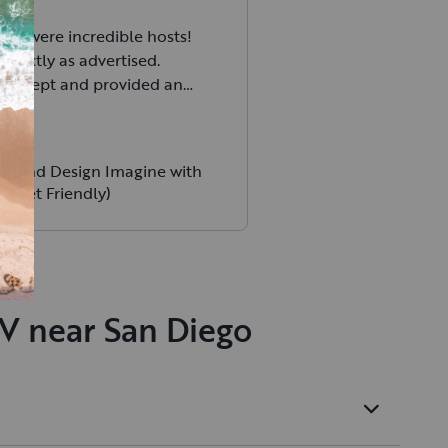
ily were incredible hosts!
exactly as advertised.
ell kept and provided an
t-RV experience for me and
 Communication was top
e morning I forgot how to
 Grand Design Imagine with
 grey tank valve and they
 (Pet Friendly)
within minutes of me
I highly recommend Cornett
 for those wanting a great
experience!
RV near San Diego