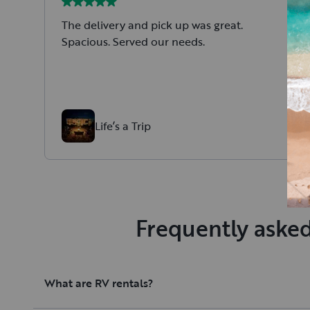
The delivery and pick up was great.
Spacious. Served our needs.
Life’s a Trip
Frequently asked
What are RV rentals?