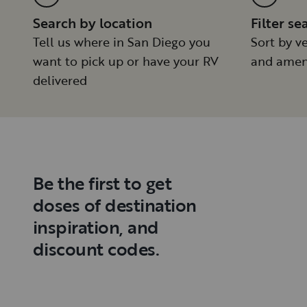
Search by location
Filter se
Tell us where in San Diego you
Sort by ve
want to pick up or have your RV
and amen
delivered
Be the first to get
doses of destination
inspiration, and
discount codes.