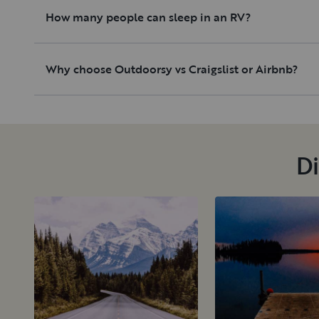
How many people can sleep in an RV?
Why choose Outdoorsy vs Craigslist or Airbnb?
Di