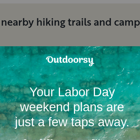
 nearby hiking trails and cam
Location
Campgrounds
RV dealerships in Californ
ent RV rental reviews in San D
Jacob
M
.
Kevin
F
.
August, 2026