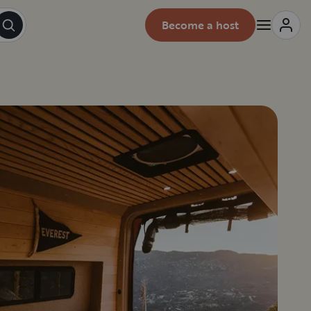
Become a host