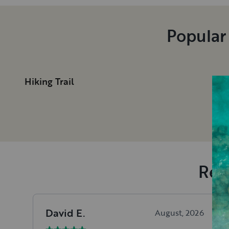
Popular
Hiking Trail
Rec
David
E
.
August, 2026