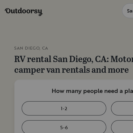
SAN DIEGO, CA
RV rental
San Diego, CA
: Moto
camper van rentals and more
How many people need a plac
1-2
5-6