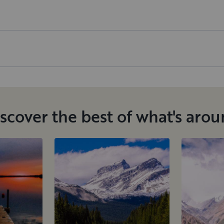
scover the best of what's aro