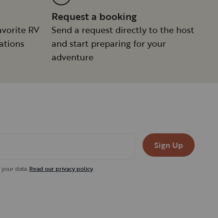
Request a booking
avorite RV
Send a request directly to the host
ations
and start preparing for your
adventure
Sign Up
 your data.
Read our privacy policy