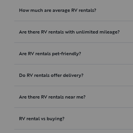
How much are average RV rentals?
Are there RV rentals with unlimited mileage?
Are RV rentals pet-friendly?
Do RV rentals offer delivery?
Are there RV rentals near me?
RV rental vs buying?