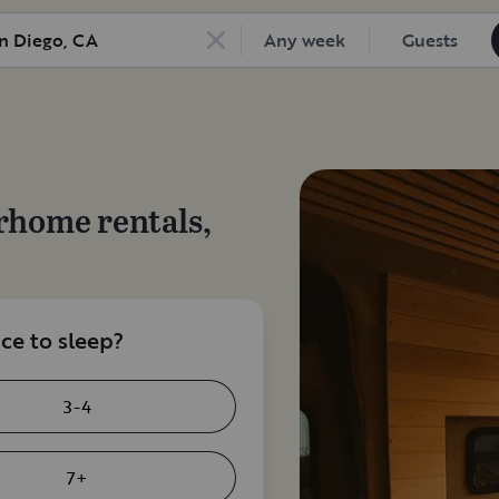
Any week
Guests
rhome rentals,
e to sleep?
3-4
7+