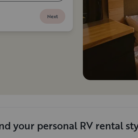
Next
nd your personal RV rental st