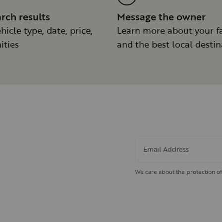
arch results
Message the owner
hicle type, date, price,
Learn more about your f
ities
and the best local destin
Email Address
We care about the protection of