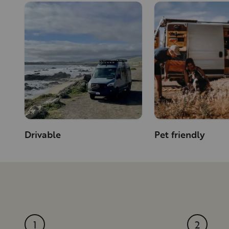
Drivable
Pet friendly
1
2