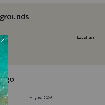
pgrounds
Location
ia
iego
August, 2026