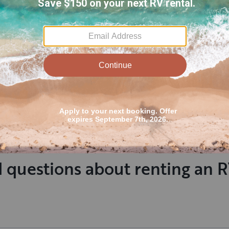
Everything was great.
Cornett Fam
Trailer was real clean and
The RV was 
communication was great
Spacious, w
amazing 1s
Read more
my family.
notch as on
Bunkhouse, SLEEPS 9, pet friendly,
2022
release the
dual door access
Bunks
responded 
inquiring. 
Family's RV
Outdoorsy 
 questions about renting an 