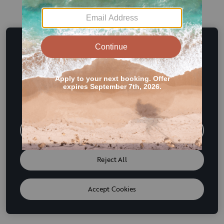
This website uses cookies and other tracking
technologies to enhance user experience and to analyze
performance and traffic on our website. We also share
information about your use of our site with our social
media, advertising and analytics partners. If we have
detected an opt-out preference signal then it will be
honored. Further information is available in our
Cookie
Policy
Do Not Sell or Share My Personal Information
Reject All
Accept Cookies