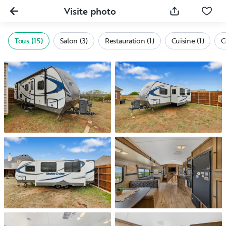
Visite photo
Tous (15)
Salon (3)
Restauration (1)
Cuisine (1)
C